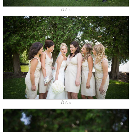
Vote
Vote