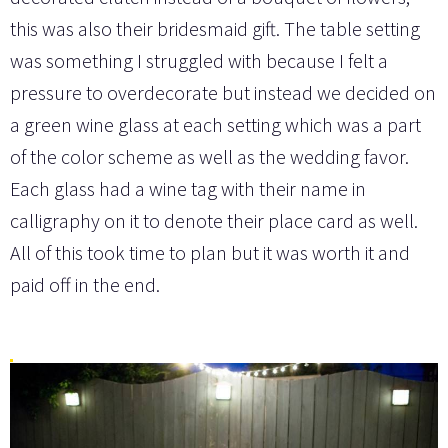
this was also their bridesmaid gift. The table setting
was something I struggled with because I felt a
pressure to overdecorate but instead we decided on
a green wine glass at each setting which was a part
of the color scheme as well as the wedding favor.
Each glass had a wine tag with their name in
calligraphy on it to denote their place card as well.
All of this took time to plan but it was worth it and
paid off in the end.