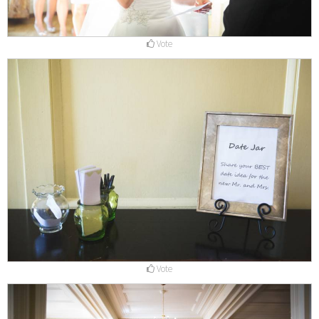
Vote
Vote