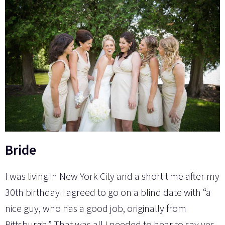
Bride
I was living in New York City and a short time after my
30th birthday I agreed to go on a blind date with “a
nice guy, who has a good job, originally from
Pittsburgh.” That was all I needed to hear to say yes.