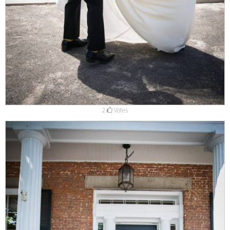
2
Votes