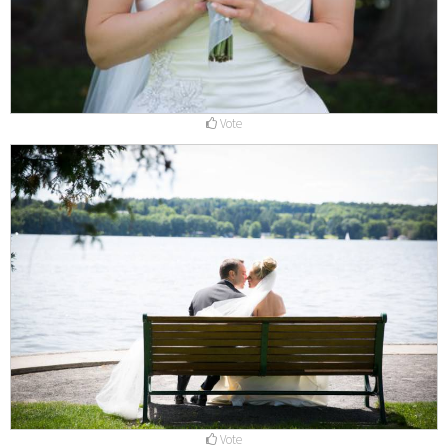
Vote
Vote