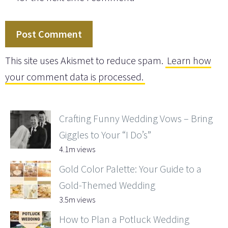
This site uses Akismet to reduce spam.
Learn how
your comment data is processed.
Crafting Funny Wedding Vows – Bring
Giggles to Your “I Do’s”
4.1m views
Gold Color Palette: Your Guide to a
Gold-Themed Wedding
3.5m views
How to Plan a Potluck Wedding