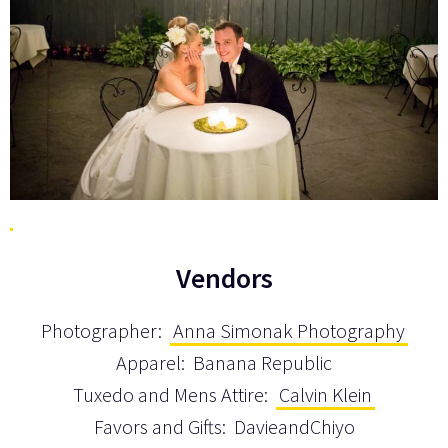
Vendors
Photographer:
Anna Simonak Photography
Apparel: Banana Republic
Tuxedo and Mens Attire:
Calvin Klein
Favors and Gifts: DavieandChiyo