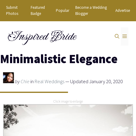
Skip
Submit
Featured
Become a Wedding
Popular
Advertise
to
Photos
Badge
Blogger
content
Inspired Bride
MEN
Minimalistic Elegance
by
Chie
in
Real Weddings
— Updated January 20, 2020
Click image to enlarge