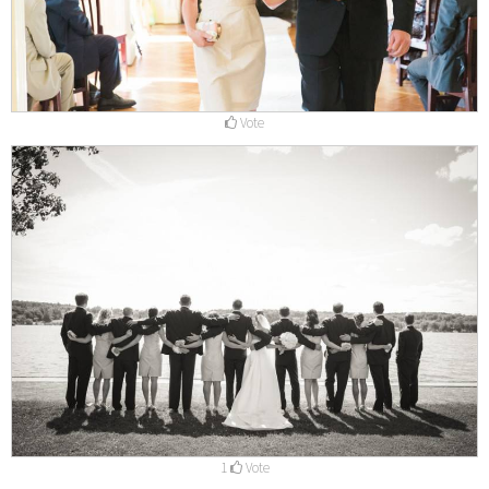
Vote
1
Vote