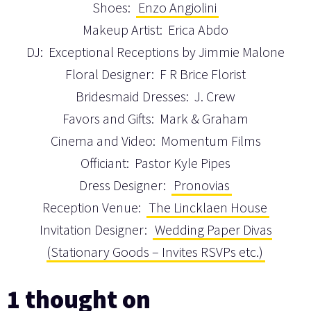
Shoes:
Enzo Angiolini
Makeup Artist: Erica Abdo
DJ: Exceptional Receptions by Jimmie Malone
Floral Designer: F R Brice Florist
Bridesmaid Dresses: J. Crew
Favors and Gifts: Mark & Graham
Cinema and Video: Momentum Films
Officiant: Pastor Kyle Pipes
Dress Designer:
Pronovias
Reception Venue:
The Lincklaen House
Invitation Designer:
Wedding Paper Divas
(Stationary Goods – Invites RSVPs etc.)
1 thought on