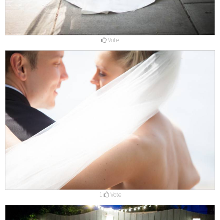
Vote
1
Vote