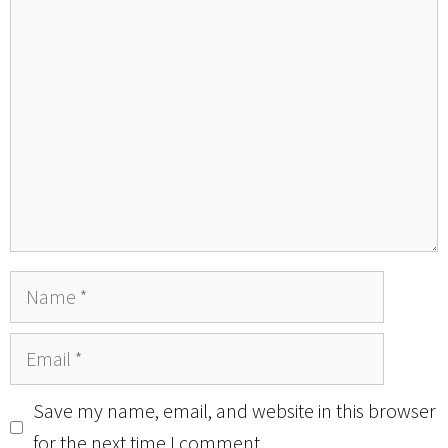
Comment
Name
Email
Save my name, email, and website in this browser
for the next time I comment.