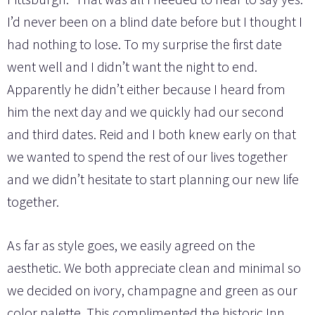
I’d never been on a blind date before but I thought I
had nothing to lose. To my surprise the first date
went well and I didn’t want the night to end.
Apparently he didn’t either because I heard from
him the next day and we quickly had our second
and third dates. Reid and I both knew early on that
we wanted to spend the rest of our lives together
and we didn’t hesitate to start planning our new life
together.
As far as style goes, we easily agreed on the
aesthetic. We both appreciate clean and minimal so
we decided on ivory, champagne and green as our
color palette. This complimented the historic Inn