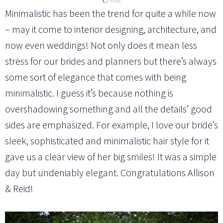
Vote
Minimalistic has been the trend for quite a while now
– may it come to interior designing, architecture, and
now even weddings! Not only does it mean less
stress for our brides and planners but there’s always
some sort of elegance that comes with being
minimalistic. I guess it’s because nothing is
overshadowing something and all the details’ good
sides are emphasized. For example, I love our bride’s
sleek, sophisticated and minimalistic hair style for it
gave us a clear view of her big smiles! It was a simple
day but undeniably elegant. Congratulations Allison
& Reid!