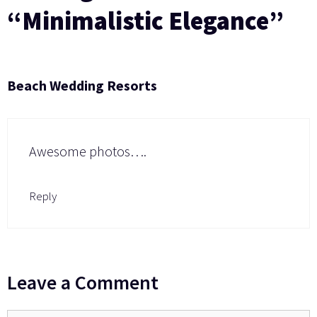
“Minimalistic Elegance”
Beach Wedding Resorts
Awesome photos….
Reply
Leave a Comment