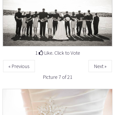
1
Like. Click to Vote
« Previous
Next »
Picture 7 of 21