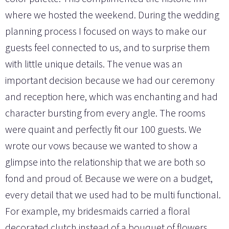
where we hosted the weekend. During the wedding
planning process I focused on ways to make our
guests feel connected to us, and to surprise them
with little unique details. The venue was an
important decision because we had our ceremony
and reception here, which was enchanting and had
character bursting from every angle. The rooms
were quaint and perfectly fit our 100 guests. We
wrote our vows because we wanted to show a
glimpse into the relationship that we are both so
fond and proud of. Because we were on a budget,
every detail that we used had to be multi functional.
For example, my bridesmaids carried a floral
decorated clutch instead of a bouquet of flowers,