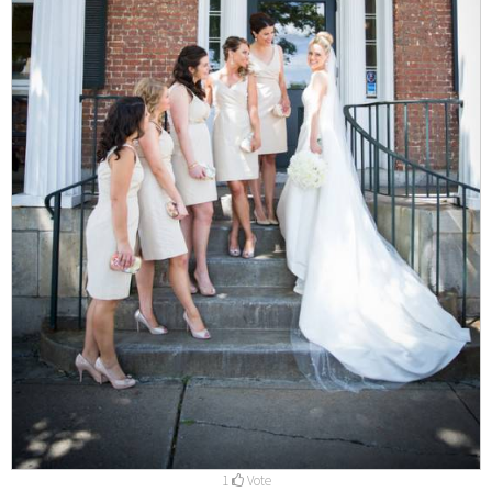
1
Vote