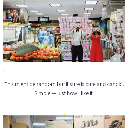
This might be random but it sure is cute and candid.
Simple — just how I like it.