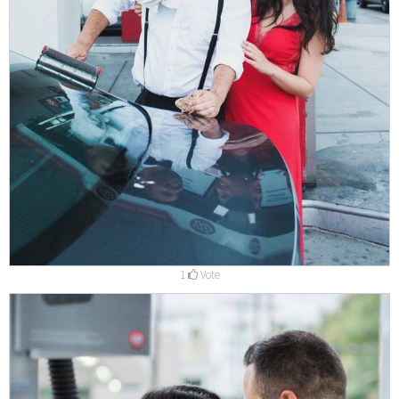
1
Vote