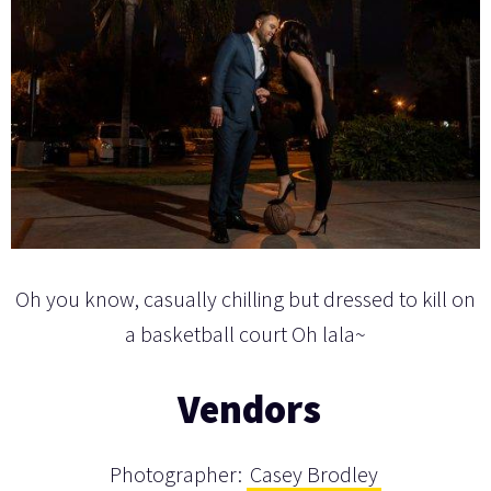
Oh you know, casually chilling but dressed to kill on
a basketball court Oh lala~
Vendors
Photographer:
Casey Brodley