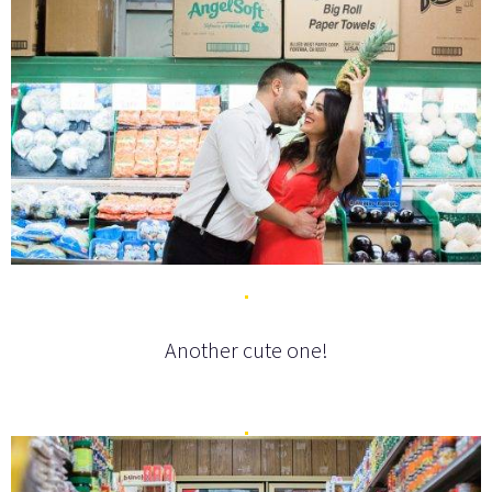
Another cute one!