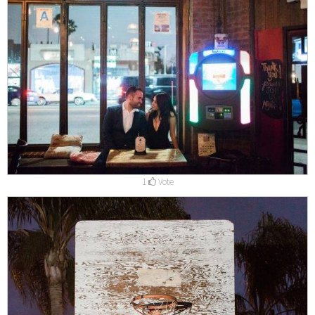
1
Vote