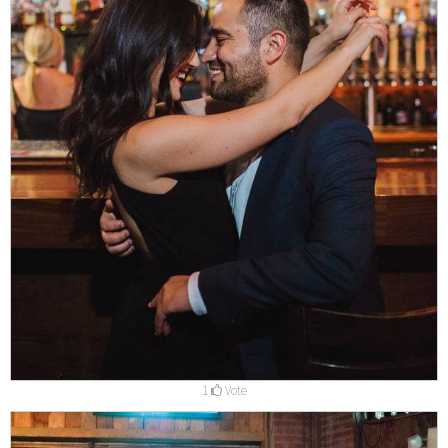
1
Vote