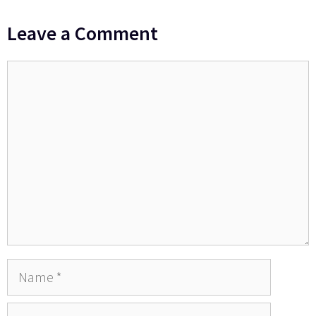
Leave a Comment
Comment
Name
Email