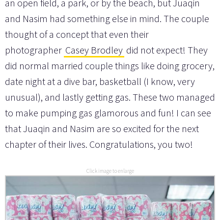
an open field, a park, or by the beach, but Juaqin
and Nasim had something else in mind. The couple
thought of a concept that even their
photographer
Casey Brodley
did not expect! They
did normal married couple things like doing grocery,
date night at a dive bar, basketball (I know, very
unusual), and lastly getting gas. These two managed
to make pumping gas glamorous and fun! I can see
that Juaqin and Nasim are so excited for the next
chapter of their lives. Congratulations, you two!
Click image to enlarge