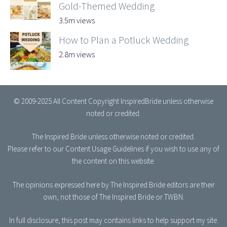
Gold-Themed Wedding
3.5m views
How to Plan a Potluck Wedding
2.8m views
© 2009-2025 All Content Copyright InspiredBride unless otherwise
noted or credited.
The Inspired Bride
unless otherwise noted or credited.
Please refer to our
Content Usage Guidelines
if you wish to use any of
the content on this website.
The opinions expressed here by The Inspired Bride editors are their
own, not those of The Inspired Bride or TWBN.
In full disclosure, this post may contains links to help support my site.