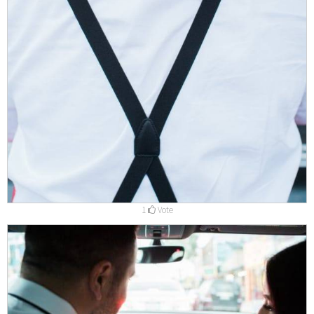
1
Vote