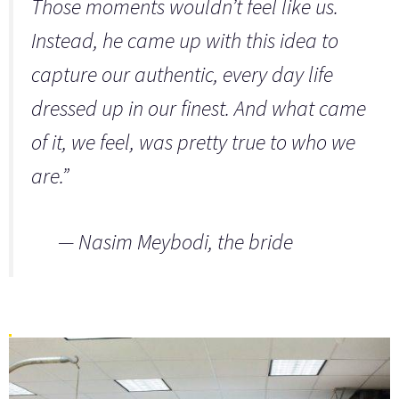
Those moments wouldn’t feel like us.
Instead, he came up with this idea to
capture our authentic, every day life
dressed up in our finest. And what came
of it, we feel, was pretty true to who we
are.”
—
Nasim Meybodi,
the bride