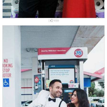
1
Vote