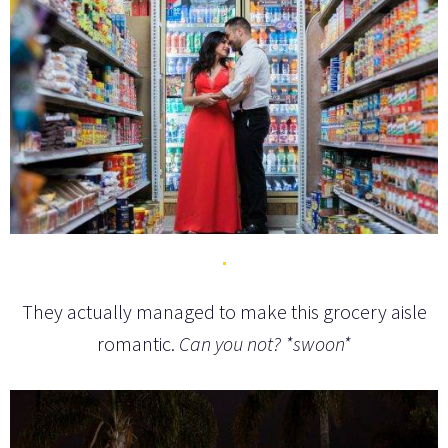
They actually managed to make this grocery aisle
romantic.
Can you not? *swoon*