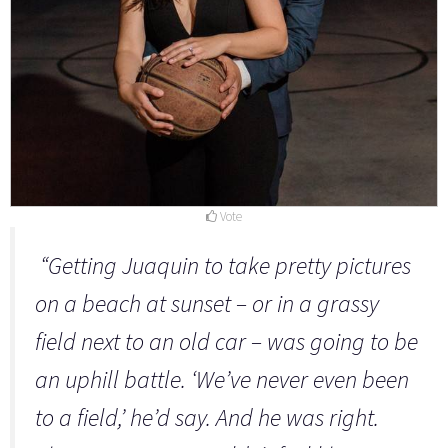
Vote
“Getting Juaquin to take pretty pictures
on a beach at sunset – or in a grassy
field next to an old car – was going to be
an uphill battle. ‘We’ve never even been
to a field,’ he’d say. And he was right.