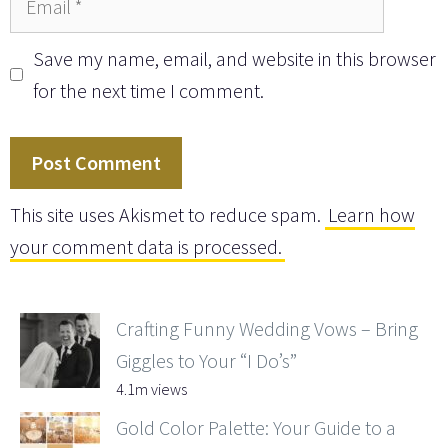
Save my name, email, and website in this browser
for the next time I comment.
This site uses Akismet to reduce spam.
Learn how
your comment data is processed.
Crafting Funny Wedding Vows – Bring
Giggles to Your “I Do’s”
4.1m views
Gold Color Palette: Your Guide to a