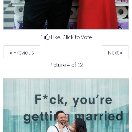
1
Like. Click to Vote
« Previous
Next »
Picture 4 of 12