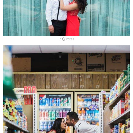
2
Votes