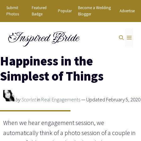
Skip
Submit
Featured
Become a Wedding
Popular
Advertise
to
Photos
Badge
Blogger
content
Inspired Bride
MEN
Happiness in the
Simplest of Things
by
Scarlet
in
Real Engagements
— Updated February 5, 2020
When we hear engagement session, we
automatically think of a photo session of a couple in