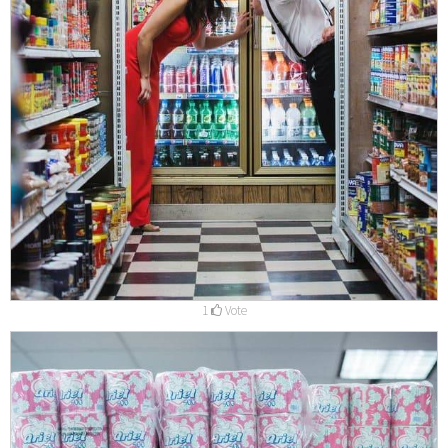
1
Vote