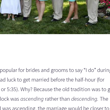
pular for brides and grooms to say “I do” during
bad luck to get married before the half-hour (for
5 or 5:35). Why? Because the old tradition was to 
clock was
ascending
rather than
descending.
The
 was ascending, the marriage would be closer to