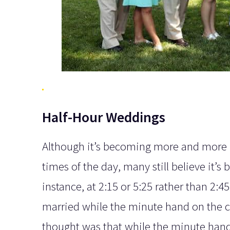
Half-Hour Weddings
Although it’s becoming more and more po
times of the day, many still believe it’s 
instance, at 2:15 or 5:25 rather than 2:4
married while the minute hand on the 
thought was that while the minute hand