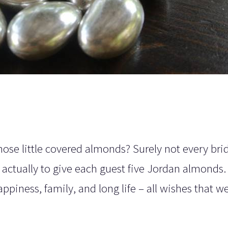
se little covered almonds? Surely not every brid
is actually to give each guest five Jordan almonds
appiness, family, and long life – all wishes that 