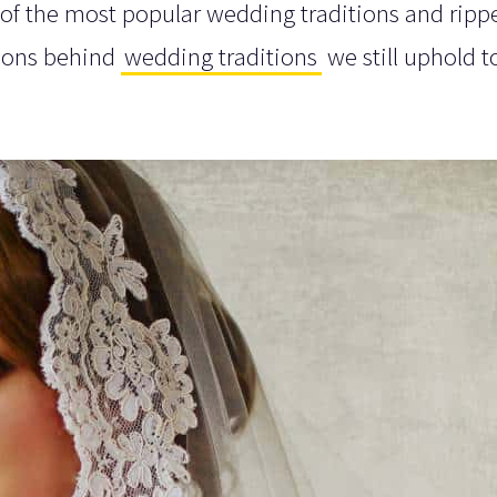
 of the most popular wedding traditions and ripp
asons behind
wedding traditions
we still uphold t