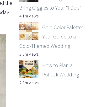
ed the
Bring Giggles to Your “I Do’s”
oday.
4.1m views
Gold Color Palette:
Your Guide to a
Gold-Themed Wedding
3.5m views
How to Plan a
Potluck Wedding
2.8m views