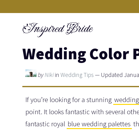
Skip
to
Inspired Bride
content
Wedding Color P
by
Niki
in
Wedding Tips
— Updated Januar
If you’re looking for a stunning
wedding 
point. It looks fantastic with several o
fantastic royal
blue wedding palettes
th