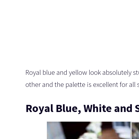
Royal blue and yellow look absolutely s
other and the palette is excellent for al
Royal Blue, White and S