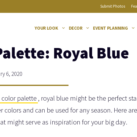
Submit Photos
Fea
YOUR LOOK
DECOR
EVENT PLANNING
alette: Royal Blue
y 6, 2020
color palette
, royal blue might be the perfect sta
ther colors and can be used for any season. Here a
at might serve as inspiration for your big day.