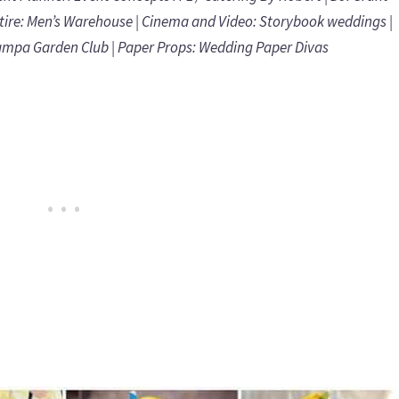
tire:
Men’s Warehouse
| Cinema and Video:
Storybook weddings
|
ampa Garden Club
| Paper Props:
Wedding Paper Divas