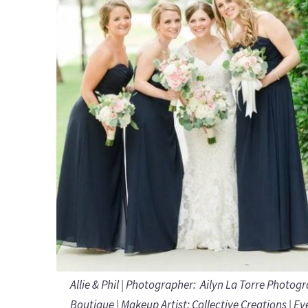
Allie & Phil | Photographer:
Ailyn La Torre Photog
Boutique | Makeup Artist:
Collective Creations
| Ev