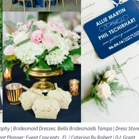
raphy
| Bridesmaid Dresses:
Bella Bridesmaids Tampa
| Dress Stor
ent Planner:
Event Concepts . FL / Catering By Robert
| DJ:
Grant