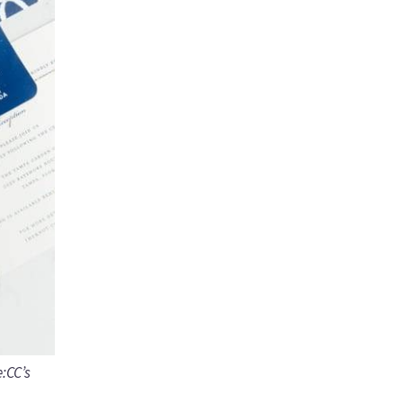
e:CC’s