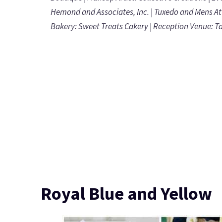
Hemond and Associates, Inc.
| Tuxedo and Mens At
Bakery:
Sweet Treats Cakery
| Reception Venue:
T
Royal Blue and Yellow