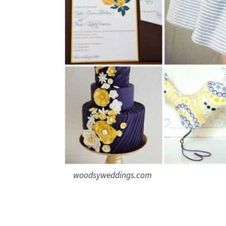
woodsyweddings.com