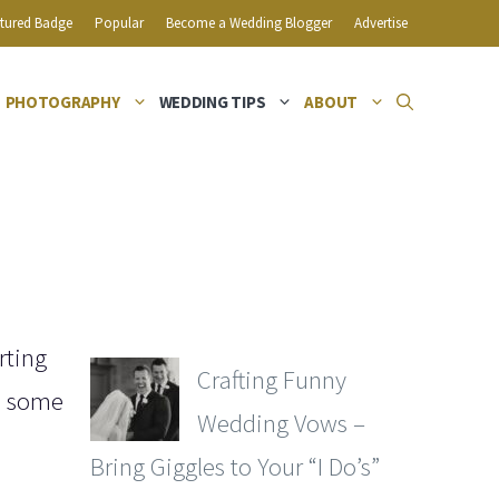
tured Badge
Popular
Become a Wedding Blogger
Advertise
PHOTOGRAPHY
WEDDING TIPS
ABOUT
rting
Crafting Funny
re some
Wedding Vows –
Bring Giggles to Your “I Do’s”