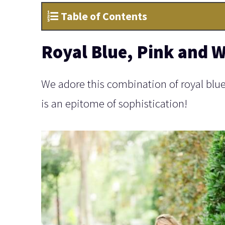
Table of Contents
Royal Blue, Pink and W
We adore this combination of royal blue, 
is an epitome of sophistication!