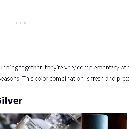
tunning together; they’re very complementary of
l seasons. This color combination is fresh and pret
ilver