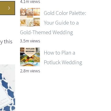
4.1m views
Gold Color Palette:
Your Guide to a
Gold-Themed Wedding
y this
3.5m views
How to Plan a
Potluck Wedding
2.8m views