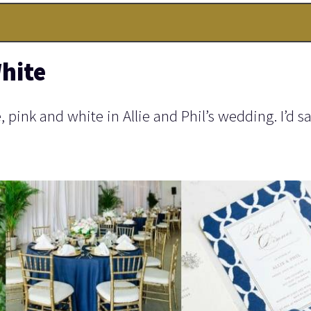
hite
pink and white in Allie and Phil’s wedding. I’d sa