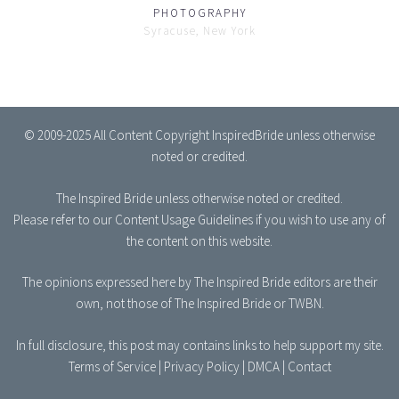
PHOTOGRAPHY
Syracuse, New York
© 2009-2025 All Content Copyright InspiredBride unless otherwise
noted or credited.
The Inspired Bride
unless otherwise noted or credited.
Please refer to our
Content Usage Guidelines
if you wish to use any of
the content on this website.
The opinions expressed here by The Inspired Bride editors are their
own, not those of The Inspired Bride or TWBN.
In full disclosure, this post may contains links to help support my site.
Terms of Service
|
Privacy Policy
|
DMCA
|
Contact