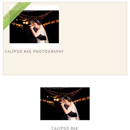
FEATURED
VENDORS
CALYPSO RAE PHOTOGRAPHY
CALYPSO RAE