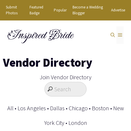
Skip
Submit
Featured
Become a Wedding
Popular
Advertise
to
Photos
Badge
Blogger
content
Inspired Bride
MEN
Vendor Directory
Join Vendor Directory
All
•
Los Angeles
•
Dallas
•
Chicago
•
Boston
•
New
York City
•
London