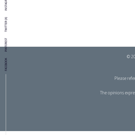
INSTAGRAM
TWITTER (X)
PINTEREST
© 20
FACEBOOK
Please refe
The opinions expres