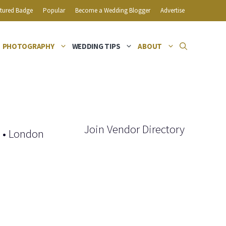
tured Badge
Popular
Become a Wedding Blogger
Advertise
PHOTOGRAPHY
WEDDING TIPS
ABOUT
Join Vendor Directory
•
London