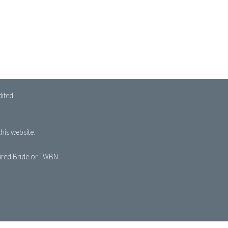
ited.
his website.
pired Bride or TWBN.