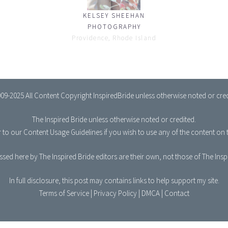
KELSEY SHEEHAN
PHOTOGRAPHY
Providence, Rhode Island
09-2025 All Content Copyright InspiredBride unless otherwise noted or cred
The Inspired Bride
unless otherwise noted or credited.
r to our
Content Usage Guidelines
if you wish to use any of the content on t
sed here by The Inspired Bride editors are their own, not those of The Ins
In full disclosure, this post may contains links to help support my site.
Terms of Service
|
Privacy Policy
|
DMCA
|
Contact