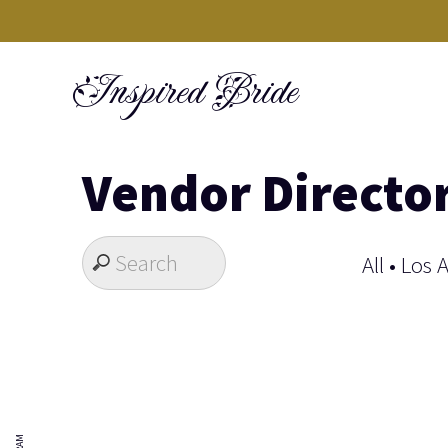
Skip
to
Inspired Bride
content
Vendor Directo
All
•
Los 