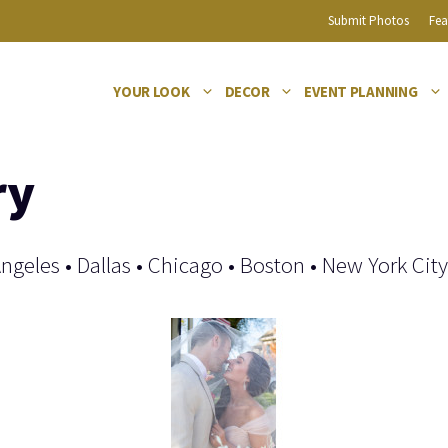
Submit Photos
Fea
YOUR LOOK
DECOR
EVENT PLANNING
ry
Angeles
•
Dallas
•
Chicago
•
Boston
•
New York City