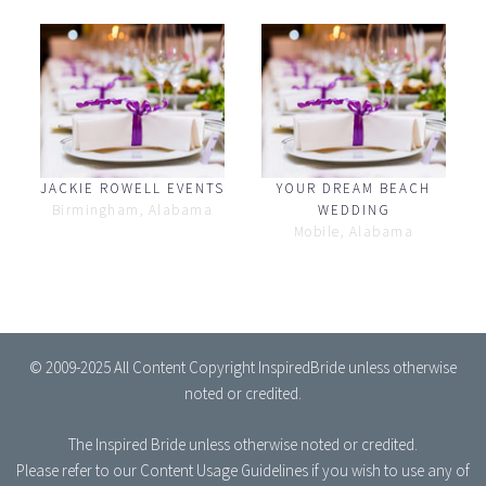
JACKIE ROWELL EVENTS
YOUR DREAM BEACH
Birmingham, Alabama
WEDDING
Mobile, Alabama
© 2009-2025 All Content Copyright InspiredBride unless otherwise
noted or credited.
The Inspired Bride
unless otherwise noted or credited.
Please refer to our
Content Usage Guidelines
if you wish to use any of