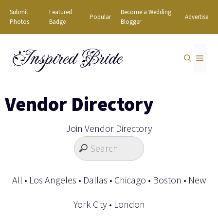
Skip
Submit
Featured
Become a Wedding
Popular
Advertise
to
Photos
Badge
Blogger
content
Inspired Bride
MEN
Vendor Directory
Join Vendor Directory
All
•
Los Angeles
•
Dallas
•
Chicago
•
Boston
•
New
York City
•
London