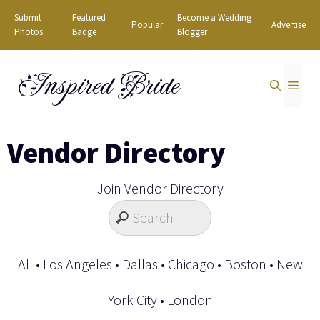
Skip
Submit
Featured
Become a Wedding
Popular
Advertise
to
Photos
Badge
Blogger
content
Inspired Bride
MEN
Vendor Directory
Join Vendor Directory
All
•
Los Angeles
•
Dallas
•
Chicago
•
Boston
•
New
York City
•
London