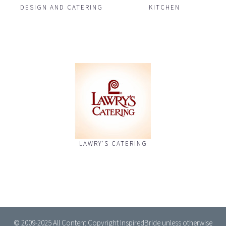
DESIGN AND CATERING
KITCHEN
LAWRY'S CATERING
© 2009-2025 All Content Copyright InspiredBride unless otherwise