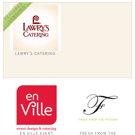
FEATURED
VENDORS
LAWRY'S CATERING
EN VILLE EVENT
FRESH FROM THE