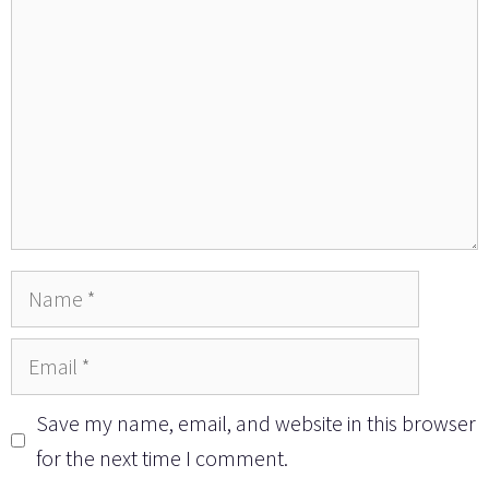
Name
Email
Save my name, email, and website in this browser
for the next time I comment.