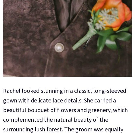
Rachel looked stunning in a classic, long-sleeved
gown with delicate lace details. She carried a
beautiful bouquet of flowers and greenery, which
complemented the natural beauty of the
surrounding lush forest. The groom was equally