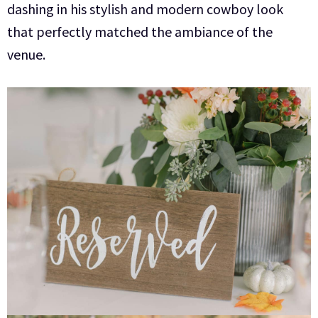
dashing in his stylish and modern cowboy look
that perfectly matched the ambiance of the
venue.