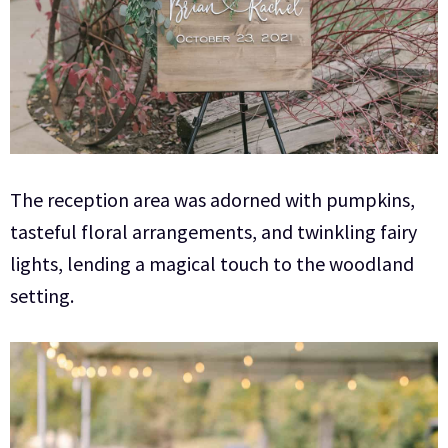
The reception area was adorned with pumpkins,
tasteful floral arrangements, and twinkling fairy
lights, lending a magical touch to the woodland
setting.