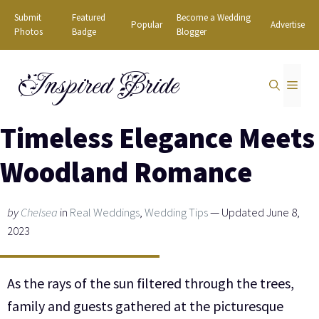
Skip
Submit
Featured
Become a Wedding
Popular
Advertise
to
Photos
Badge
Blogger
content
Inspired Bride
MEN
Timeless Elegance Meets
Woodland Romance
by
Chelsea
in
Real Weddings
,
Wedding Tips
— Updated June 8,
2023
As the rays of the sun filtered through the trees,
family and guests gathered at the picturesque