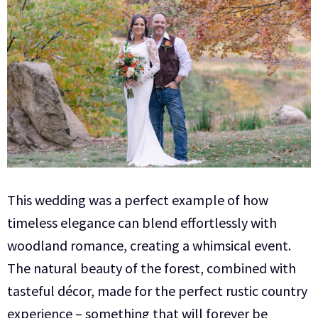
This wedding was a perfect example of how
timeless elegance can blend effortlessly with
woodland romance, creating a whimsical event.
The natural beauty of the forest, combined with
tasteful décor, made for the perfect rustic country
experience – something that will forever be