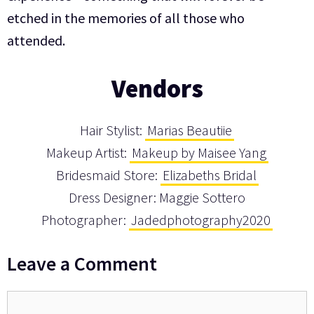
etched in the memories of all those who
attended.
Vendors
Hair Stylist:
Marias Beautiie
Makeup Artist:
Makeup by Maisee Yang
Bridesmaid Store:
Elizabeths Bridal
Dress Designer: Maggie Sottero
Photographer:
Jadedphotography2020
Leave a Comment
Comment