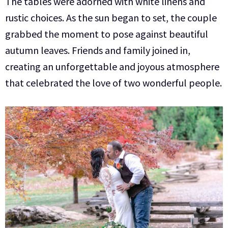
The tables were adorned with white linens and
rustic choices.
As the sun began to set, the couple
grabbed the moment to pose against beautiful
autumn leaves. Friends and family joined in,
creating an unforgettable and joyous atmosphere
that celebrated the love of two wonderful people.