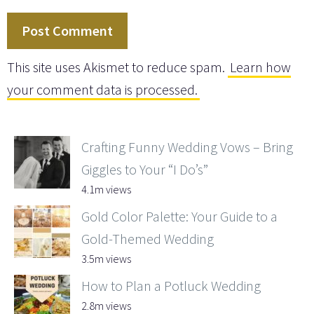
This site uses Akismet to reduce spam.
Learn how
your comment data is processed.
Crafting Funny Wedding Vows – Bring
Giggles to Your “I Do’s”
4.1m views
Gold Color Palette: Your Guide to a
Gold-Themed Wedding
3.5m views
How to Plan a Potluck Wedding
2.8m views