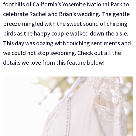
foothills of California’s Yosemite National Park to
celebrate Rachel and Brian’s wedding. The gentle
breeze mingled with the sweet sound of chirping
birds as the happy couple walked down the aisle.
This day was oozing with touching sentiments and
we could not stop swooning. Check out all the
details we love from this feature below!