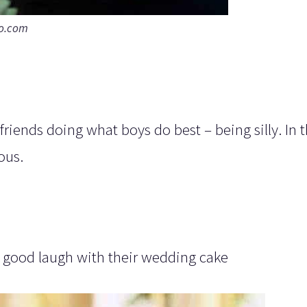
to.com
riends doing what boys do best – being silly. In t
ous.
 a good laugh with their wedding cake