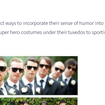
 ways to incorporate their sense of humor into 
super hero costumes under their tuxedos to sporti