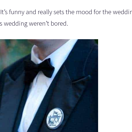
It’s funny and really sets the mood for the weddi
his wedding weren’t bored.