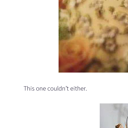
This one couldn’t either.