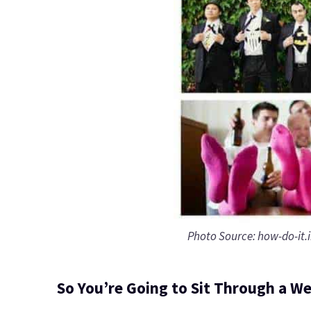
Photo Source: how-do-it.
So You’re Going to Sit Through a W