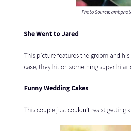
Photo Source: ambpho
She Went to Jared
This picture features the groom and his f
case, they hit on something super hilari
Funny Wedding Cakes
This couple just couldn’t resist getting