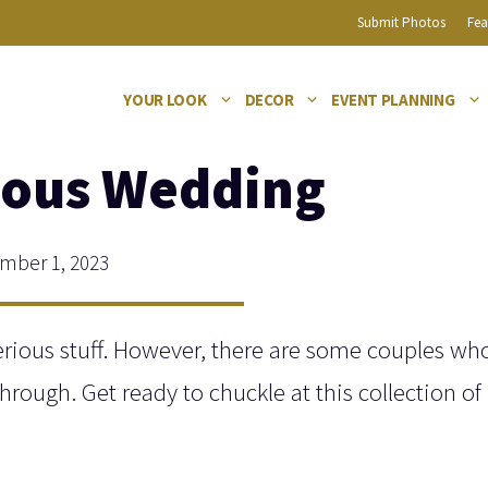
Submit Photos
Fea
YOUR LOOK
DECOR
EVENT PLANNING
ious Wedding
ber 1, 2023
rious stuff. However, there are some couples who
hrough. Get ready to chuckle at this collection of