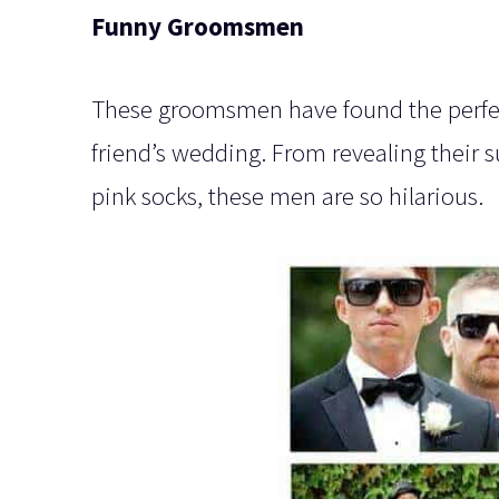
Funny Groomsmen
These groomsmen have found the perfect
friend’s wedding. From revealing their 
pink socks, these men are so hilarious.