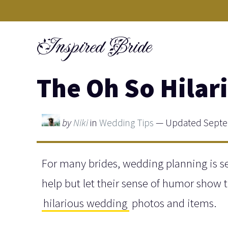
Skip
to
Inspired Bride
content
The Oh So Hilar
by
Niki
in
Wedding Tips
— Updated Septem
For many brides, wedding planning is se
help but let their sense of humor show t
hilarious wedding
photos and items.