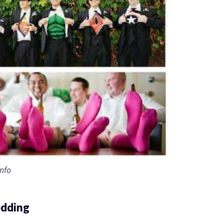
info
edding