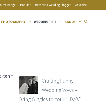
tured Badge
Popular
Become a Wedding Blogger
Advertise
PHOTOGRAPHY
WEDDING TIPS
ABOUT
 can’t
Crafting Funny
Wedding Vows –
Bring Giggles to Your “I Do’s”