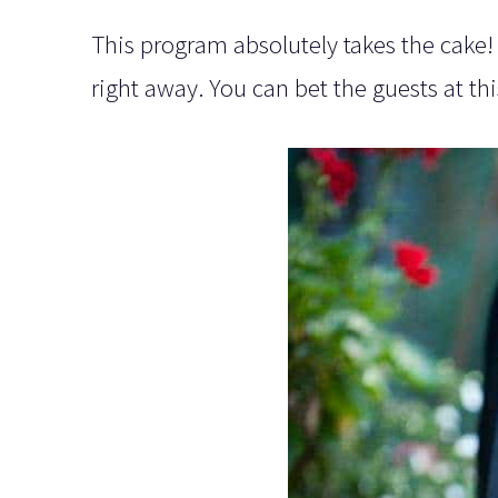
This program absolutely takes the cake! 
right away. You can bet the guests at t