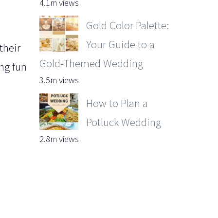
4.1m views
Gold Color Palette:
Your Guide to a
their
Gold-Themed Wedding
ng fun
3.5m views
How to Plan a
Potluck Wedding
2.8m views