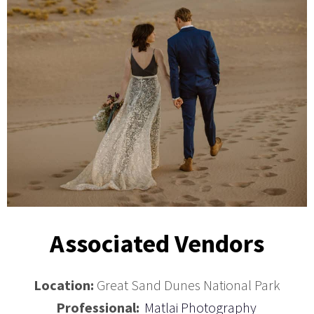
Associated Vendors
Location:
Great Sand Dunes National Park
Professional:
Matlai Photography