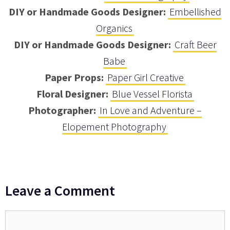
DIY or Handmade Goods Designer:
Embellished
Organics
DIY or Handmade Goods Designer:
Craft Beer
Babe
Paper Props:
Paper Girl Creative
Floral Designer:
Blue Vessel Florista
Photographer:
In Love and Adventure –
Elopement Photography
Leave a Comment
Comment