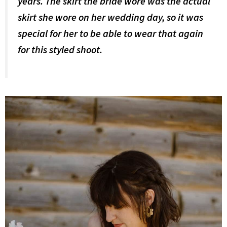
years. The skirt the bride wore was the actual
skirt she wore on her wedding day, so it was
special for her to be able to wear that again
for this styled shoot.