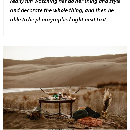
really fun watching her do her thing and style
and decorate the whole thing, and then be
able to be photographed right next to it.