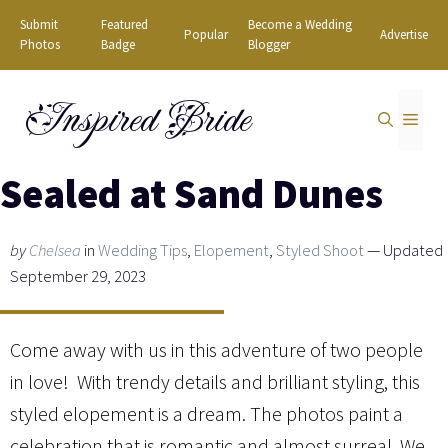
Skip
Submit
Featured
Become a Wedding
Popular
Advertise
to
Photos
Badge
Blogger
content
Inspired Bride
MEN
Sealed at Sand Dunes
by
Chelsea
in
Wedding Tips
,
Elopement
,
Styled Shoot
— Updated
September 29, 2023
Come away with us in this adventure of two people
in love! With trendy details and brilliant styling, this
styled elopement is a dream. The photos paint a
celebration that is romantic and almost surreal. We