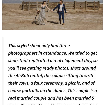
This styled shoot only had three
photographers in attendance. We tried to get
shots that replicated a real elopement day, so
you’ll see getting ready photos, shots around
the AirBnb rental, the couple sitting to write
their vows, a faux ceremony, a picnic, and of
course portraits on the dunes. This couple is a
real married couple and has been married 5