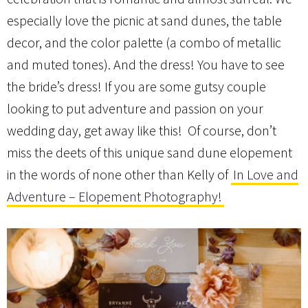
especially love the picnic at sand dunes, the table
decor, and the color palette (a combo of metallic
and muted tones). And the dress! You have to see
the bride’s dress! If you are some gutsy couple
looking to put adventure and passion on your
wedding day, get away like this! Of course, don’t
miss the deets of this unique sand dune elopement
in the words of none other than Kelly of
In Love and
Adventure – Elopement Photography!