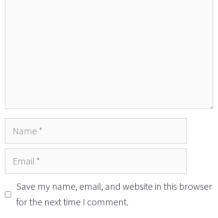
Name
Email
Save my name, email, and website in this browser
for the next time I comment.