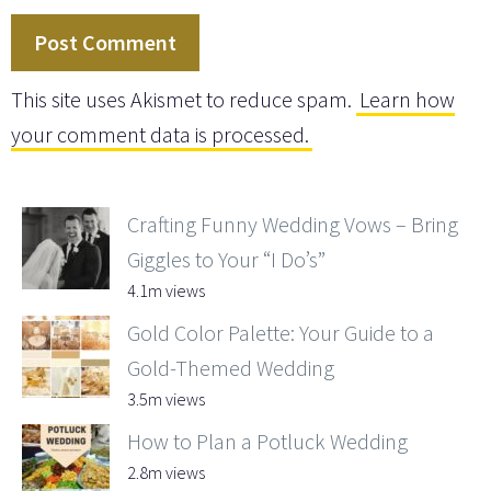
This site uses Akismet to reduce spam.
Learn how
your comment data is processed.
Crafting Funny Wedding Vows – Bring
Giggles to Your “I Do’s”
4.1m views
Gold Color Palette: Your Guide to a
Gold-Themed Wedding
3.5m views
How to Plan a Potluck Wedding
2.8m views