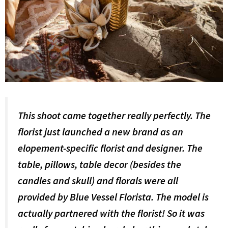
This shoot came together really perfectly. The
florist just launched a new brand as an
elopement-specific florist and designer. The
table, pillows, table decor (besides the
candles and skull) and florals were all
provided by Blue Vessel Florista. The model is
actually partnered with the florist! So it was