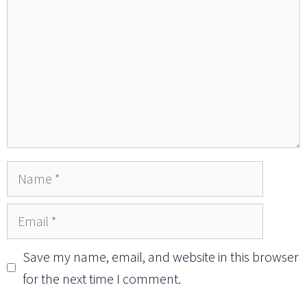
Name
Email
Save my name, email, and website in this browser
for the next time I comment.