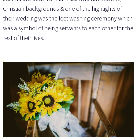
Christian backgrounds & one of the highlights of
their wedding was the feet washing ceremony which
was a symbol of being servants to each other for the
rest of their lives.