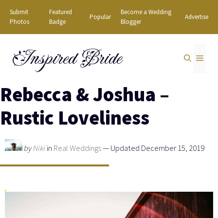
Skip
Submit
Featured
Become a Wedding
Popular
Advertise
to
Photos
Badge
Blogger
content
Inspired Bride
MEN
Rebecca & Joshua –
Rustic Loveliness
by
Niki
in
Real Weddings
— Updated December 15, 2019