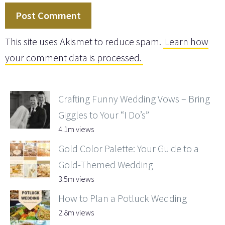
This site uses Akismet to reduce spam.
Learn how
your comment data is processed.
Crafting Funny Wedding Vows – Bring
Giggles to Your “I Do’s”
4.1m views
Gold Color Palette: Your Guide to a
Gold-Themed Wedding
3.5m views
How to Plan a Potluck Wedding
2.8m views