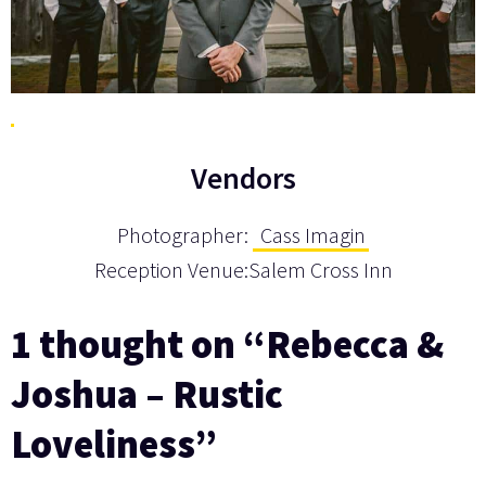
Vendors
Photographer:
Cass Imagin
Reception Venue:Salem Cross Inn
1 thought on “Rebecca &
Joshua – Rustic
Loveliness”