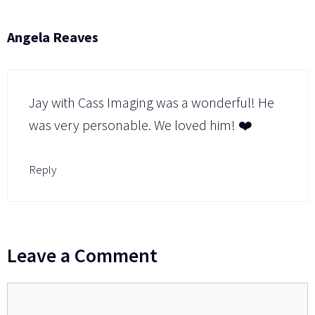
Angela Reaves
Jay with Cass Imaging was a wonderful! He
was very personable. We loved him! ❤️
Reply
Leave a Comment
Comment