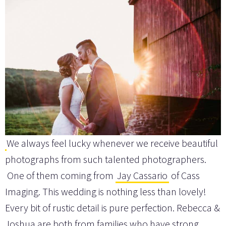
We always feel lucky whenever we receive beautiful
photographs from such talented photographers.
One of them coming from
Jay Cassario
of Cass
Imaging. This wedding is nothing less than lovely!
Every bit of rustic detail is pure perfection. Rebecca &
Joshua are both from families who have strong