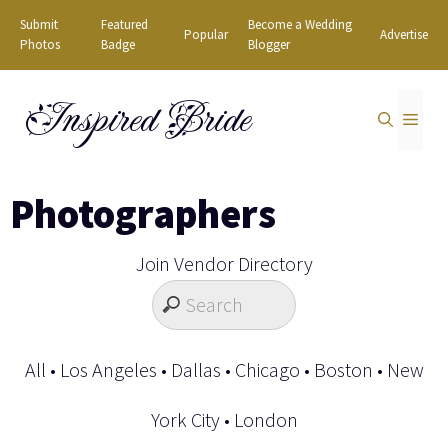
Skip
Submit
Featured
Become a Wedding
Popular
Advertise
to
Photos
Badge
Blogger
content
Inspired Bride
MEN
Photographers
Join Vendor Directory
All
•
Los Angeles
•
Dallas
•
Chicago
•
Boston
•
New
York City
•
London