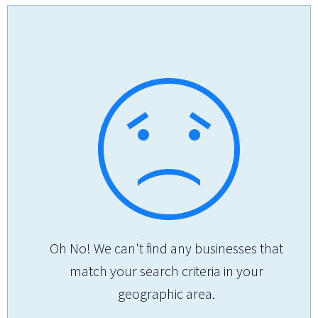
Oh No! We can't find any businesses that
match your search criteria in your
geographic area.