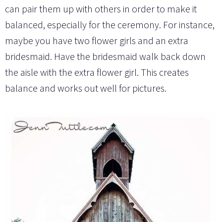
can pair them up with others in order to make it
balanced, especially for the ceremony. For instance,
maybe you have two flower girls and an extra
bridesmaid. Have the bridesmaid walk back down
the aisle with the extra flower girl. This creates
balance and works out well for pictures.