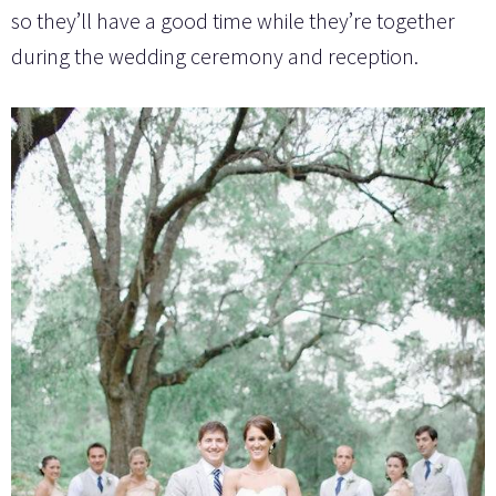
so they’ll have a good time while they’re together
during the wedding ceremony and reception.