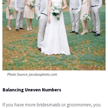
Photo Source: jacobusphoto.com
Balancing Uneven Numbers
If you have more bridesmaids or groomsmen, you