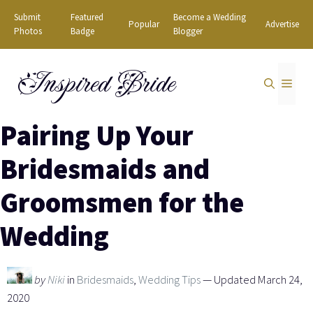
Skip
Submit
Featured
Become a Wedding
Popular
Advertise
to
Photos
Badge
Blogger
content
Inspired Bride
MEN
Pairing Up Your
Bridesmaids and
Groomsmen for the
Wedding
by
Niki
in
Bridesmaids
,
Wedding Tips
— Updated March 24,
2020