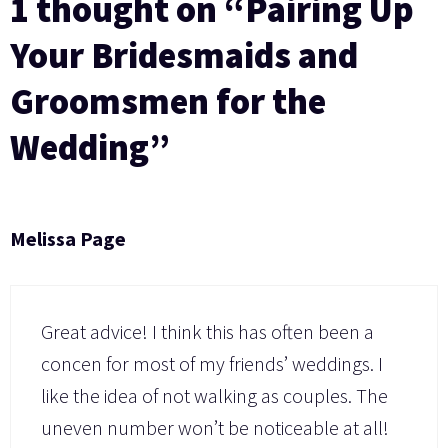
1 thought on “Pairing Up
Your Bridesmaids and
Groomsmen for the
Wedding”
Melissa Page
Great advice! I think this has often been a
concen for most of my friends’ weddings. I
like the idea of not walking as couples. The
uneven number won’t be noticeable at all!