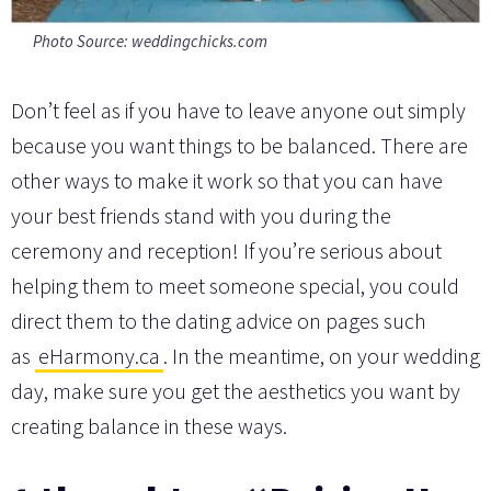
Photo Source: weddingchicks.com
Don’t feel as if you have to leave anyone out simply
because you want things to be balanced. There are
other ways to make it work so that you can have
your best friends stand with you during the
ceremony and reception! If you’re serious about
helping them to meet someone special, you could
direct them to the dating advice on pages such
as
eHarmony.ca
. In the meantime, on your wedding
day, make sure you get the aesthetics you want by
creating balance in these ways.