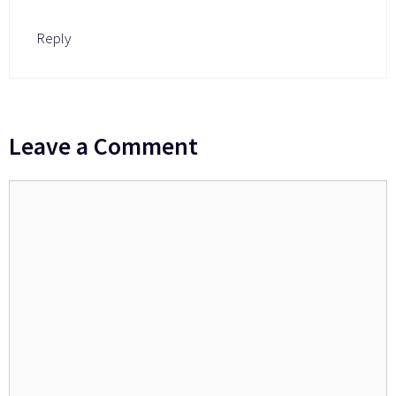
Reply
Leave a Comment
Comment