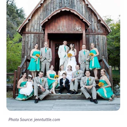
Photo Source: jenntuttle.com