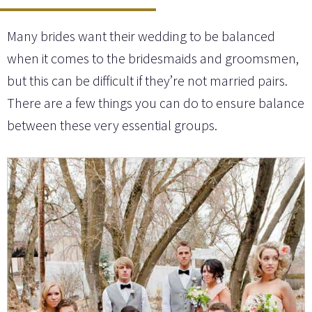
Many brides want their wedding to be balanced
when it comes to the bridesmaids and groomsmen,
but this can be difficult if they’re not married pairs.
There are a few things you can do to ensure balance
between these very essential groups.