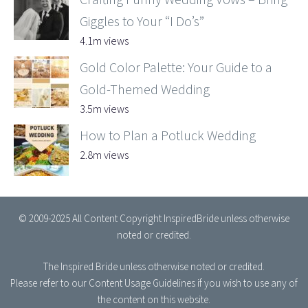
Giggles to Your “I Do’s”
4.1m views
Gold Color Palette: Your Guide to a
Gold-Themed Wedding
3.5m views
How to Plan a Potluck Wedding
2.8m views
© 2009-2025 All Content Copyright InspiredBride unless otherwise
noted or credited.
The Inspired Bride
unless otherwise noted or credited.
Please refer to our
Content Usage Guidelines
if you wish to use any of
the content on this website.