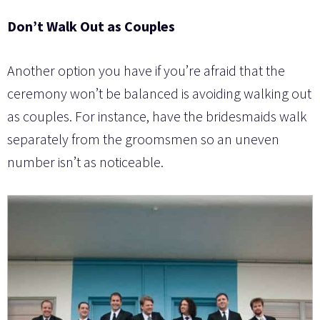
Don’t Walk Out as Couples
Another option you have if you’re afraid that the
ceremony won’t be balanced is avoiding walking out
as couples. For instance, have the bridesmaids walk
separately from the groomsmen so an uneven
number isn’t as noticeable.