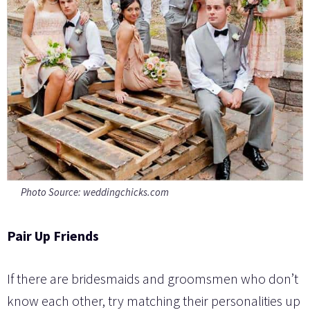
Photo Source: weddingchicks.com
Pair Up Friends
If there are bridesmaids and groomsmen who don’t
know each other, try matching their personalities up