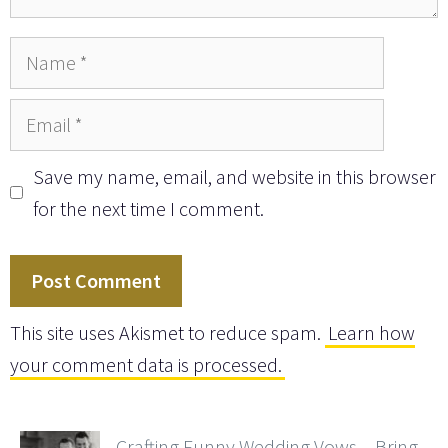
Name
Email
Save my name, email, and website in this browser
for the next time I comment.
This site uses Akismet to reduce spam.
Learn how
your comment data is processed.
Crafting Funny Wedding Vows – Bring