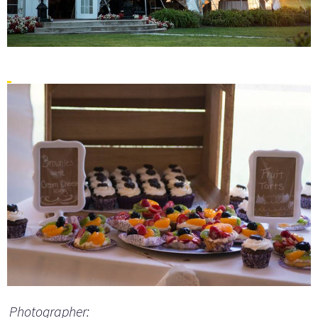
Photographer: