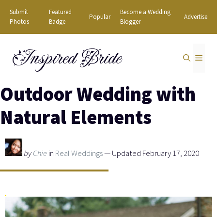
Skip
Submit
Featured
Become a Wedding
Popular
Advertise
to
Photos
Badge
Blogger
content
Inspired Bride
MEN
Outdoor Wedding with
Natural Elements
by
Chie
in
Real Weddings
— Updated February 17, 2020