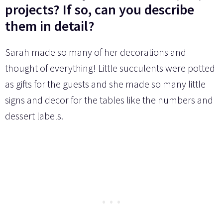
projects? If so, can you describe
them in detail?
Sarah made so many of her decorations and
thought of everything! Little succulents were potted
as gifts for the guests and she made so many little
signs and decor for the tables like the numbers and
dessert labels.