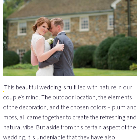
This beautiful wedding is fulfilled with nature in our
couple’s mind. The outdoor location, the elements
of the decoration, and the chosen colors – plum and
moss, all came together to create the refreshing and
natural vibe. But aside from this certain aspect of the
wedding, it is undeniable that they have also