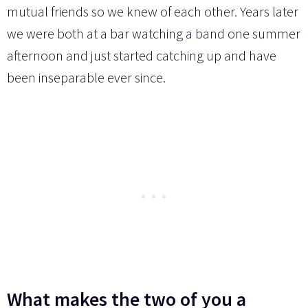
mutual friends so we knew of each other. Years later
we were both at a bar watching a band one summer
afternoon and just started catching up and have
been inseparable ever since.
What makes the two of you a