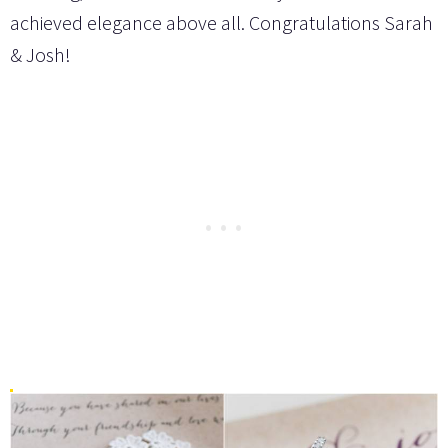
achieved elegance above all. Congratulations Sarah
& Josh!