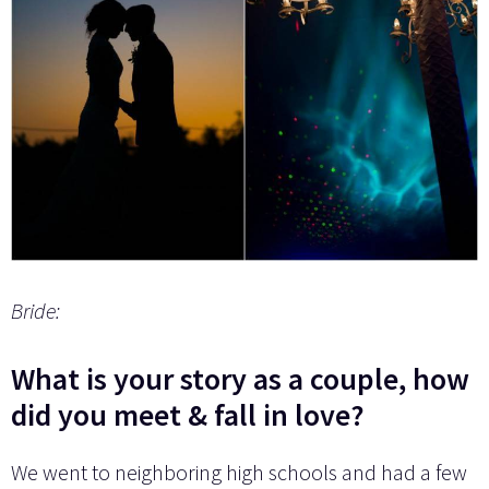
Bride:
What is your story as a couple, how
did you meet & fall in love?
We went to neighboring high schools and had a few