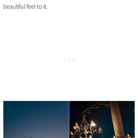
beautiful feel to it.