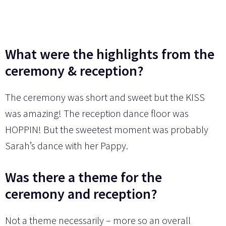
What were the highlights from the
ceremony & reception?
The ceremony was short and sweet but the KISS
was amazing! The reception dance floor was
HOPPIN! But the sweetest moment was probably
Sarah’s dance with her Pappy.
Was there a theme for the
ceremony and reception?
Not a theme necessarily – more so an overall