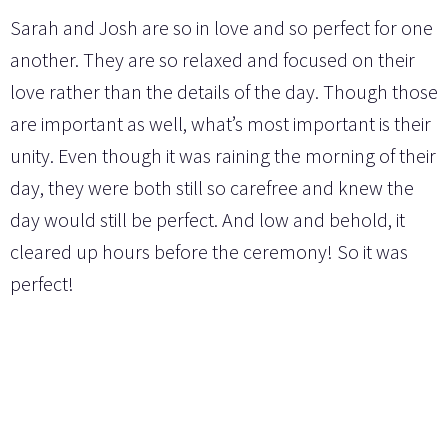
Sarah and Josh are so in love and so perfect for one
another. They are so relaxed and focused on their
love rather than the details of the day. Though those
are important as well, what’s most important is their
unity. Even though it was raining the morning of their
day, they were both still so carefree and knew the
day would still be perfect. And low and behold, it
cleared up hours before the ceremony! So it was
perfect!