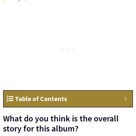
Table of Contents
What do you think is the overall
story for this album?