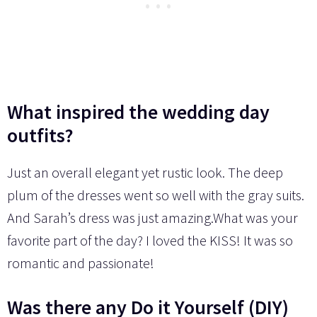
What inspired the wedding day
outfits?
Just an overall elegant yet rustic look. The deep
plum of the dresses went so well with the gray suits.
And Sarah’s dress was just amazing.What was your
favorite part of the day? I loved the KISS! It was so
romantic and passionate!
Was there any Do it Yourself (DIY)