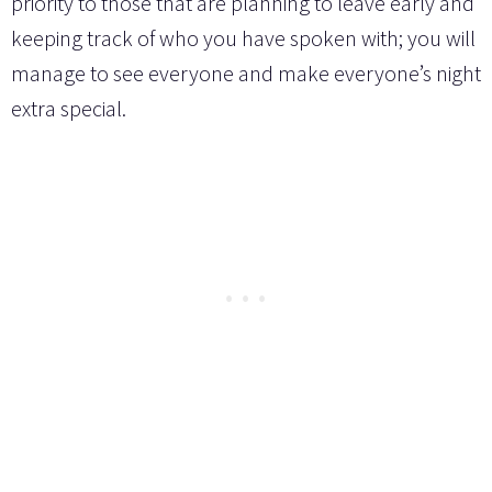
priority to those that are planning to leave early and
keeping track of who you have spoken with; you will
manage to see everyone and make everyone’s night
extra special.