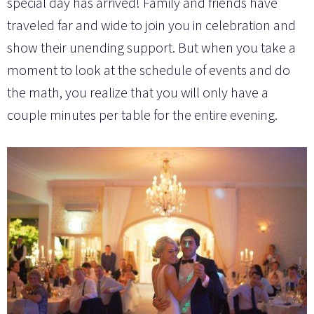
special day has arrived! Family and friends have
traveled far and wide to join you in celebration and
show their unending support. But when you take a
moment to look at the schedule of events and do
the math, you realize that you will only have a
couple minutes per table for the entire evening.