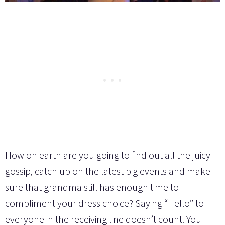
How on earth are you going to find out all the juicy
gossip, catch up on the latest big events and make
sure that grandma still has enough time to
compliment your dress choice? Saying “Hello” to
everyone in the receiving line doesn’t count. You