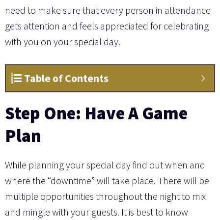
need to make sure that every person in attendance
gets attention and feels appreciated for celebrating
with you on your special day.
Table of Contents
Step One: Have A Game
Plan
While planning your special day find out when and
where the “downtime” will take place. There will be
multiple opportunities throughout the night to mix
and mingle with your guests. It is best to know