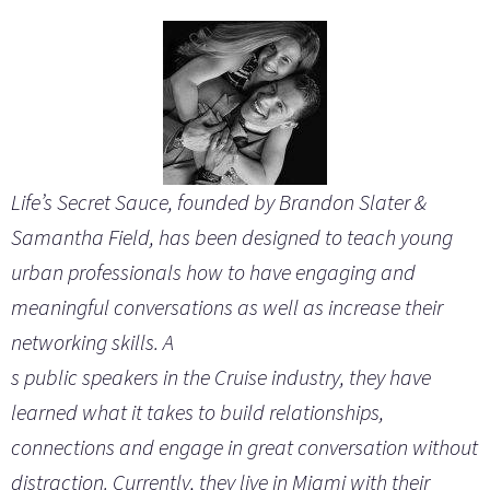
Life’s Secret Sauce, founded by Brandon Slater &
Samantha
Field, has been designed to teach young
urban professionals how to have engaging and
meaningful conversations as well as increase their
networking skills. A
s public speakers in the Cruise industry, they have
learned what it takes to build relationships,
connections and engage in great conversation without
distraction. Currently, they live in Miami with their