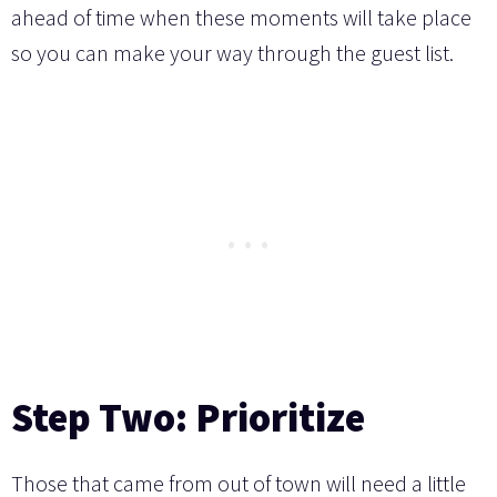
ahead of time when these moments will take place
so you can make your way through the guest list.
Step Two: Prioritize
Those that came from out of town will need a little