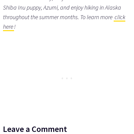
Shiba Inu puppy, Azumi, and enjoy hiking in Alaska
throughout the summer months. To learn more
click
here
!
Leave a Comment