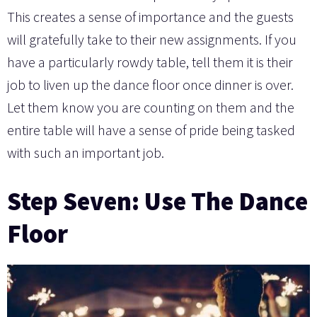
This creates a sense of importance and the guests
will gratefully take to their new assignments. If you
have a particularly rowdy table, tell them it is their
job to liven up the dance floor once dinner is over.
Let them know you are counting on them and the
entire table will have a sense of pride being tasked
with such an important job.
Step Seven: Use The Dance
Floor