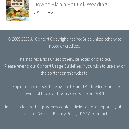
How to Plan a Potluck Wedding
2.8m views
© 2009-2025 All Content Copyright InspiredBride unless otherwise
noted or credited.
The Inspired Bride
unless otherwise noted or credited.
Please refer to our
Content Usage Guidelines
if you wish to use any of
the content on this website.
The opinions expressed here by The Inspired Bride editors are their
own, not those of The Inspired Bride or TWBN.
In full disclosure, this post may contains links to help support my site.
Terms of Service
|
Privacy Policy
|
DMCA
|
Contact