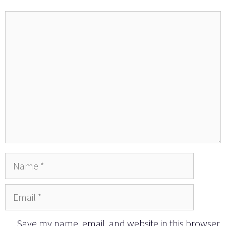
Comment
Name
Email
Save my name, email, and website in this browser