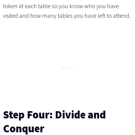
token at each table so you know who you have
visited and how many tables you have left to attend.
Step Four: Divide and
Conquer