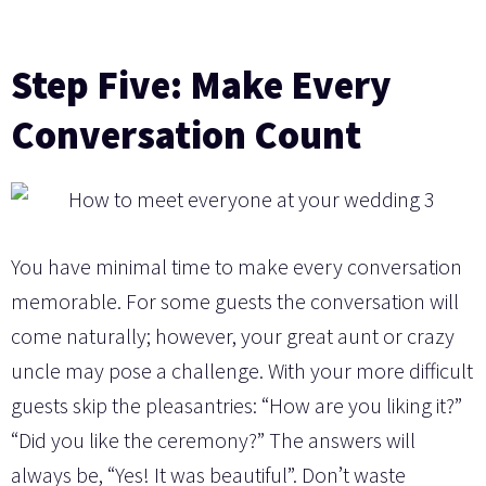
Step Five: Make Every
Conversation Count
You have minimal time to make every conversation
memorable. For some guests the conversation will
come naturally; however, your great aunt or crazy
uncle may pose a challenge. With your more difficult
guests skip the pleasantries: “How are you liking it?”
“Did you like the ceremony?” The answers will
always be, “Yes! It was beautiful”. Don’t waste