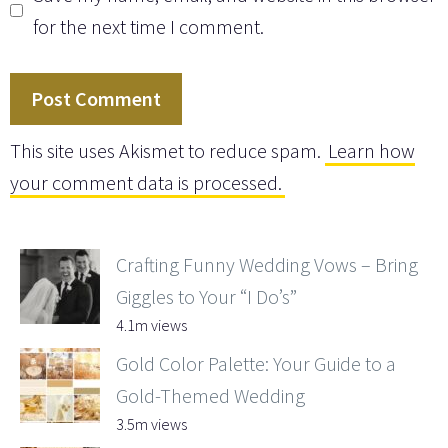
for the next time I comment.
This site uses Akismet to reduce spam.
Learn how
your comment data is processed.
Crafting Funny Wedding Vows – Bring
Giggles to Your “I Do’s”
4.1m views
Gold Color Palette: Your Guide to a
Gold-Themed Wedding
3.5m views