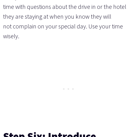
time with questions about the drive in or the hotel
they are staying at when you know they will
not complain on your special day. Use your time
wisely.
Step Six: Introduce