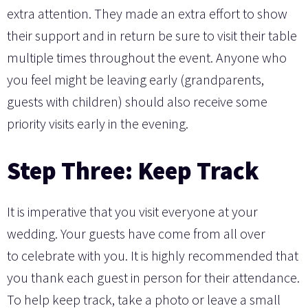
extra attention. They made an extra effort to show
their support and in return be sure to visit their table
multiple times throughout the event. Anyone who
you feel might be leaving early (grandparents,
guests with children) should also receive some
priority visits early in the evening.
Step Three: Keep Track
It is imperative that you visit everyone at your
wedding. Your guests have come from all over
to celebrate with you. It is highly recommended that
you thank each guest in person for their attendance.
To help keep track, take a photo or leave a small