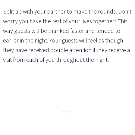
Split up with your partner to make the rounds. Don’t
worry you have the rest of your lives together! This
way guests will be thanked faster and tended to
earlier in the night. Your guests will feel as though
they have received double attention if they receive a
visit from each of you throughout the night.