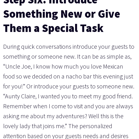
Something New or Give
Them a Special Task
During quick conversations introduce your guests to
something or someone new. It can be as simple as,
“Uncle Joe, I know how much you love Mexican
food so we decided on a nacho bar this evening just
for you!” Or introduce your guests to someone new.
“Aunty Claire, I wanted you to meet my good friend.
Remember when I come to visit and you are always
asking me about my adventures? Well this is the
lovely lady that joins me.” The personalized
attention based on your guests needs and desires