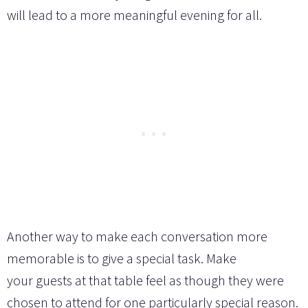
will lead to a more meaningful evening for all.
Another way to make each conversation more
memorable is to give a special task. Make
your guests at that table feel as though they were
chosen to attend for one particularly special reason.