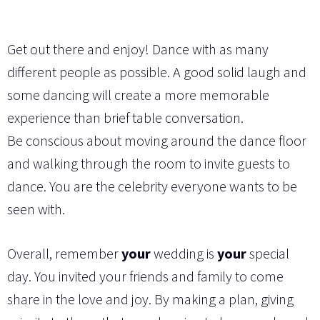
Get out there and enjoy! Dance with as many
different people as possible. A good solid laugh and
some dancing will create a more memorable
experience than brief table conversation.
Be conscious about moving around the dance floor
and walking through the room to invite guests to
dance. You are the celebrity everyone wants to be
seen with.
Overall, remember
your
wedding is
your
special
day. You invited your friends and family to come
share in the love and joy. By making a plan, giving