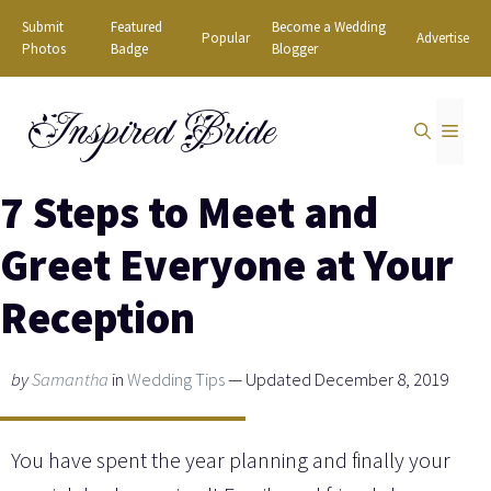
Skip
Submit
Featured
Become a Wedding
Popular
Advertise
to
Photos
Badge
Blogger
content
Inspired Bride
MEN
7 Steps to Meet and
Greet Everyone at Your
Reception
by
Samantha
in
Wedding Tips
— Updated December 8, 2019
You have spent the year planning and finally your