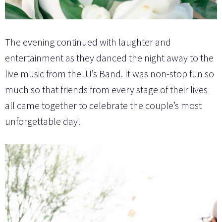
The evening continued with laughter and
entertainment as they danced the night away to the
live music from the JJ’s Band. It was non-stop fun so
much so that friends from every stage of their lives
all came together to celebrate the couple’s most
unforgettable day!