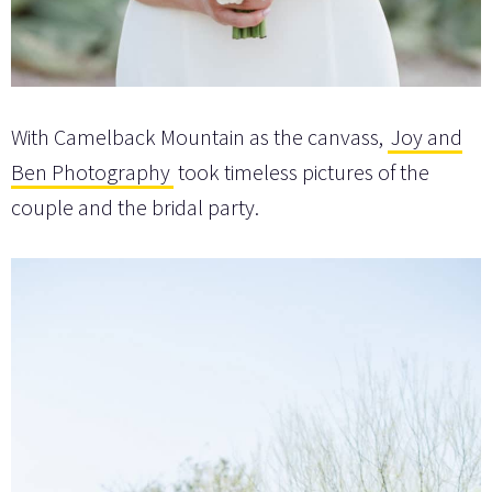
With Camelback Mountain as the canvass,
Joy and
Ben Photography
took timeless pictures of the
couple and the bridal party.