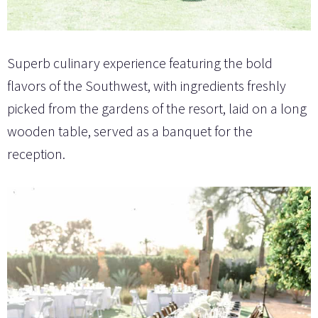
Superb culinary experience featuring the bold
flavors of the Southwest, with ingredients freshly
picked from the gardens of the resort, laid on a long
wooden table, served as a banquet for the
reception.