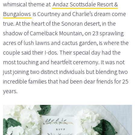
whimsical theme at
Andaz Scottsdale Resort &
Bungalows
is Courtney and Charlie’s dream come
true. At the heart of the Sonoran desert, in the
shadow of Camelback Mountain, on 23 sprawling
acres of lush lawns and cactus garden, is where the
couple said their I-dos. Their special day had the
most touching and heartfelt ceremony. It was not
just joining two distinct individuals but blending two
incredible families that had been dear friends for 25
years.