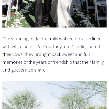
The stunning bride dreamily walked the aisle lined
with white petals. As Courtney and Charlie shared
their vows, they brought back sweet and fun
memories of the years of friendship that their family
and guests also share.