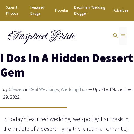
Skip
Submit
Featured
Become a Wedding
Popular
Advertise
to
Photos
Badge
Blogger
content
Inspired Bride
MEN
I Dos In A Hidden Dessert
Gem
by
Chelsea
in
Real Weddings
,
Wedding Tips
— Updated November
29, 2022
In today’s featured wedding, we spotlight an oasis in
the middle of a desert. Tying the knot in a romantic,