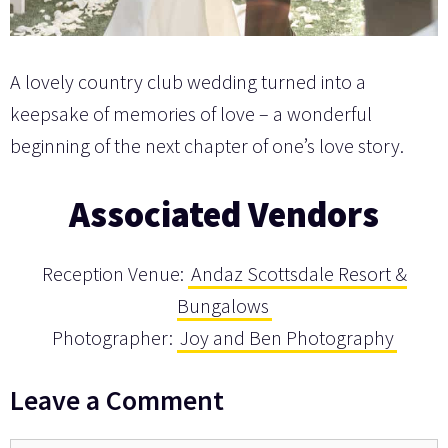
A lovely country club wedding turned into a
keepsake of memories of love – a wonderful
beginning of the next chapter of one’s love story.
Associated Vendors
Reception Venue:
Andaz Scottsdale Resort &
Bungalows
Photographer:
Joy and Ben Photography
Leave a Comment