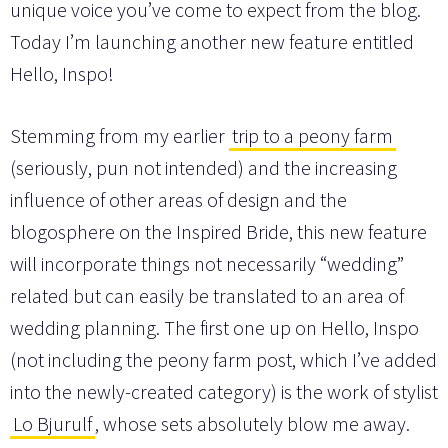
unique voice you’ve come to expect from the blog.
Today I’m launching another new feature entitled
Hello, Inspo!
Stemming from my earlier
trip to a peony farm
(seriously, pun not intended) and the increasing
influence of other areas of design and the
blogosphere on the Inspired Bride, this new feature
will incorporate things not necessarily “wedding”
related but can easily be translated to an area of
wedding planning. The first one up on Hello, Inspo
(not including the peony farm post, which I’ve added
into the newly-created category) is the work of stylist
Lo Bjurulf
, whose sets absolutely blow me away.