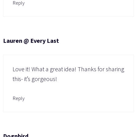
Reply
Lauren @ Every Last
Love it! What a great idea! Thanks for sharing
this- it’s gorgeous!
Reply
Dognbird