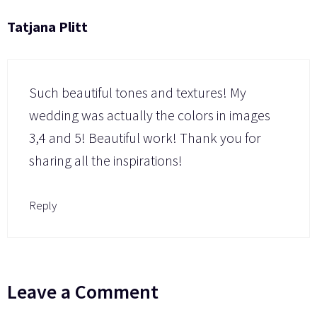
Tatjana Plitt
Such beautiful tones and textures! My
wedding was actually the colors in images
3,4 and 5! Beautiful work! Thank you for
sharing all the inspirations!
Reply
Leave a Comment