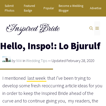
Skip
Submit
Featured
Become a Wedding
Popular
Advertise
to
Photos
Badge
Blogger
content
Inspired Bride
MEN
Hello, Inspo!: Lo Bjurulf
by
Niki
in
Wedding Tips
— Updated February 28, 2020
I mentioned
last week
that I’ve been trying to
develop some fresh reoccurring article ideas for you
in order to keep the Inspired Bride ahead of the
curve and to continue giving you, my readers, the