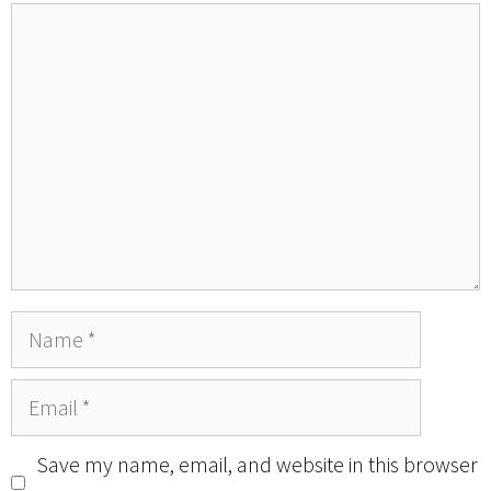
Comment
Name
Email
Save my name, email, and website in this browser