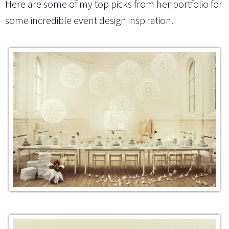
Here are some of my top picks from her portfolio for
some incredible event design inspiration.