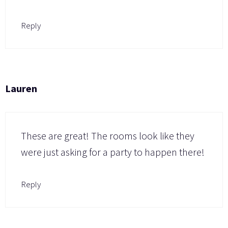
Reply
Lauren
These are great! The rooms look like they
were just asking for a party to happen there!
Reply