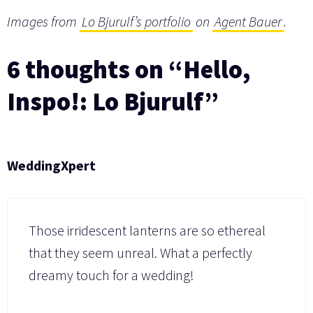
Images from
Lo Bjurulf’s portfolio
on
Agent Bauer
.
6 thoughts on “Hello,
Inspo!: Lo Bjurulf”
WeddingXpert
Those irridescent lanterns are so ethereal
that they seem unreal. What a perfectly
dreamy touch for a wedding!