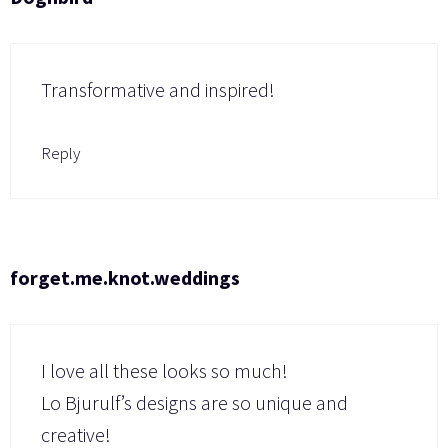
Transformative and inspired!
Reply
forget.me.knot.weddings
I love all these looks so much!
Lo Bjurulf’s designs are so unique and
creative!