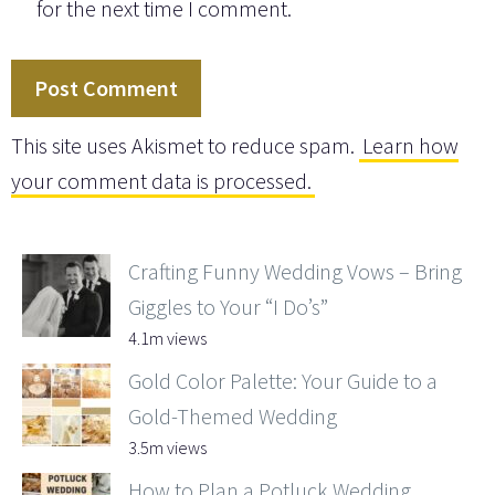
for the next time I comment.
This site uses Akismet to reduce spam.
Learn how
your comment data is processed.
Crafting Funny Wedding Vows – Bring
Giggles to Your “I Do’s”
4.1m views
Gold Color Palette: Your Guide to a
Gold-Themed Wedding
3.5m views
How to Plan a Potluck Wedding