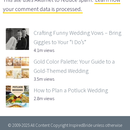
your comment data is processed.
Crafting Funny Wedding Vows – Bring
Giggles to Your “I Do’s”
4.1m views
Gold Color Palette: Your Guide to a
Gold-Themed Wedding
3.5m views
How to Plan a Potluck Wedding
2.8m views
© 2009-2025 All Content Copyright InspiredBride unless otherwise