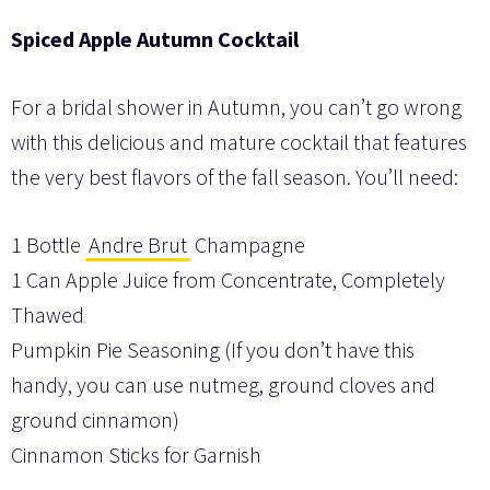
Spiced Apple Autumn Cocktail
For a bridal shower in Autumn, you can’t go wrong
with this delicious and mature cocktail that features
the very best flavors of the fall season. You’ll need:
1 Bottle
Andre Brut
Champagne
1 Can Apple Juice from Concentrate, Completely
Thawed
Pumpkin Pie Seasoning (If you don’t have this
handy, you can use nutmeg, ground cloves and
ground cinnamon)
Cinnamon Sticks for Garnish