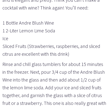
cocktail with wine? Think again! You’ll need:
1 Bottle Andre Blush Wine
1 2-Liter Lemon Lime Soda
Ice
Sliced Fruits (Strawberries, raspberries, and sliced
citrus are excellent with this drink)
Rinse and chill glass tumblers for about 15 minutes
in the freezer. Next, pour 3/4 cup of the Andre Blush
Wine into the glass and then add about 1/2 cup of
the lemon lime soda. Add your ice and sliced fruits
together, and garnish the glass with a slice of citrus
fruit or a strawberry. This one is also really great with