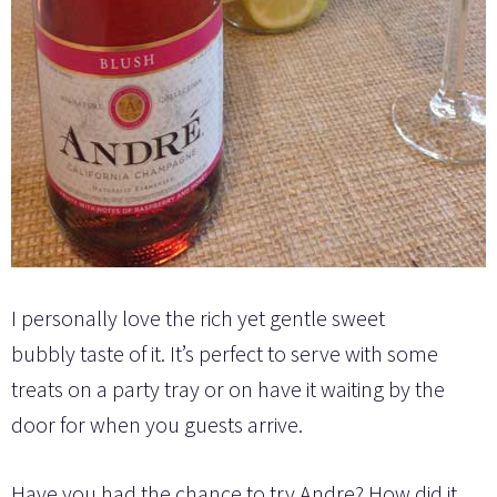
I personally love the rich yet
gentle
sweet
bubbly taste of it. It’s perfect to serve with some
treats on a party tray or on have it waiting by the
door for when you guests arrive.
Have you had the chance to try Andre? How did it