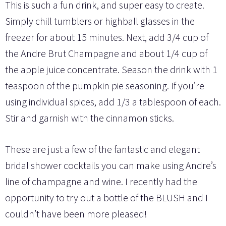
This is such a fun drink, and super easy to create.
Simply chill tumblers or highball glasses in the
freezer for about 15 minutes. Next, add 3/4 cup of
the Andre Brut Champagne and about 1/4 cup of
the apple juice concentrate. Season the drink with 1
teaspoon of the pumpkin pie seasoning. If you’re
using individual spices, add 1/3 a tablespoon of each.
Stir and garnish with the cinnamon sticks.
These are just a few of the fantastic and elegant
bridal shower cocktails you can make using Andre’s
line of champagne and wine. I recently had the
opportunity to try out a bottle of the BLUSH and I
couldn’t have been more pleased!