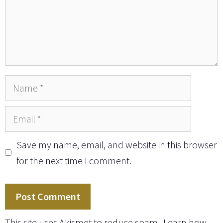
Name
Email
Save my name, email, and website in this browser
for the next time I comment.
This site uses Akismet to reduce spam.
Learn how