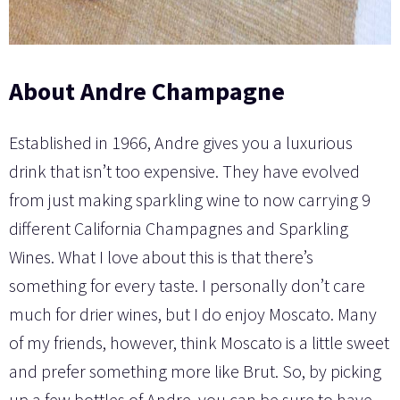
About
Andre Champagne
Established in 1966, Andre gives you a luxurious
drink that isn’t too expensive. They have evolved
from just making sparkling wine to now carrying 9
different California Champagnes and Sparkling
Wines. What I love about this is that there’s
something for every taste. I personally don’t care
much for drier wines, but I do enjoy Moscato. Many
of my friends, however, think Moscato is a little sweet
and prefer something more like Brut. So, by picking
up a few bottles of Andre, you can be sure to have