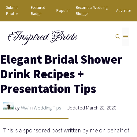
Skip
Submit
Featured
Become a Wedding
Popular
Advertise
to
Photos
Badge
Blogger
content
Inspired Bride
MEN
Elegant Bridal Shower
Drink Recipes +
Presentation Tips
by
Niki
in
Wedding Tips
— Updated March 28, 2020
This is a sponsored post written by me on behalf of