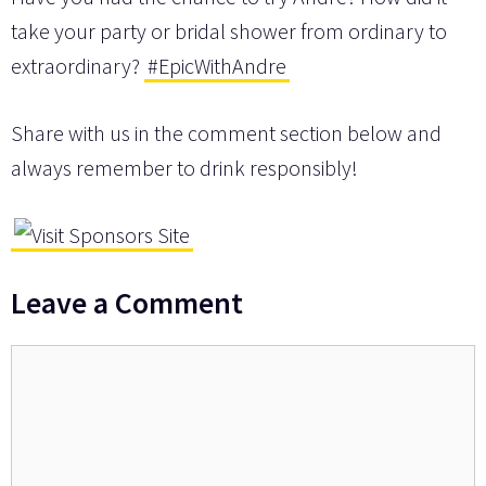
take your party or bridal shower from ordinary to
extraordinary?
#EpicWithAndre
Share with us in the comment section below and
always remember to drink responsibly!
Leave a Comment
Comment