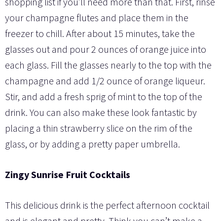
shopping list if you’ll need more than that. First, rinse
your champagne flutes and place them in the
freezer to chill. After about 15 minutes, take the
glasses out and pour 2 ounces of orange juice into
each glass. Fill the glasses nearly to the top with the
champagne and add 1/2 ounce of orange liqueur.
Stir, and add a fresh sprig of mint to the top of the
drink. You can also make these look fantastic by
placing a thin strawberry slice on the rim of the
glass, or by adding a pretty paper umbrella.
Zingy Sunrise Fruit Cocktails
This delicious drink is the perfect afternoon cocktail
and is elegant and pretty. Think you can’t make a