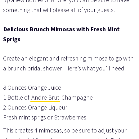
something that will please all of your guests.
Delicious Brunch Mimosas with Fresh Mint
Sprigs
Create an elegant and refreshing mimosa to go with
a brunch bridal shower! Here’s what you’ll need:
8 Ounces Orange Juice
1 Bottle of
Andre Brut
Champagne
2 Ounces Orange Liqueur
Fresh mint sprigs or Strawberries
This creates 4 mimosas, so be sure to adjust your