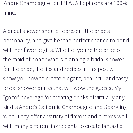
Andre Champagne
for
IZEA
. All opinions are 100%
mine.
A bridal shower should represent the bride’s
personality, and give her the perfect chance to bond
with her favorite girls. Whether you’re the bride or
the maid of honor who is planning a bridal shower
for the bride, the tips and recipes in this post will
show you how to create elegant, beautiful and tasty
bridal shower drinks that will wow the guests! My
“go to” beverage for creating drinks of virtually any
kind is Andre’s California Champagne and Sparkling
Wine. They offer a variety of flavors and it mixes well
with many different ingredients to create fantastic