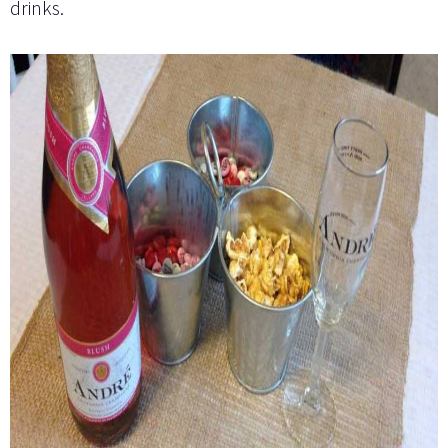
drinks.