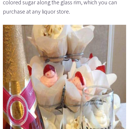
colored sugar along the glass rim, which you can
purchase at any liquor store.