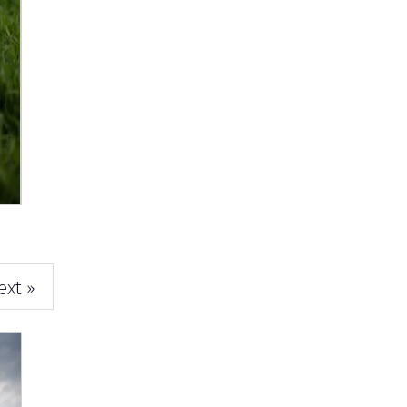
ext »