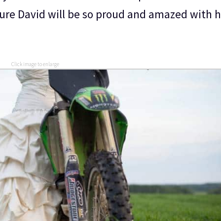
sure David will be so proud and amazed with h
Click image to enlarge