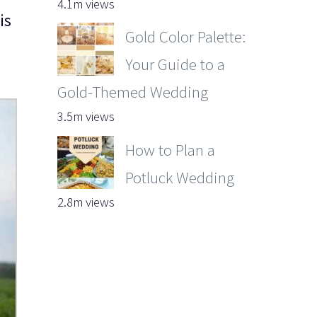
4.1m views
is
Gold Color Palette:
Your Guide to a
Gold-Themed Wedding
3.5m views
How to Plan a
Potluck Wedding
2.8m views