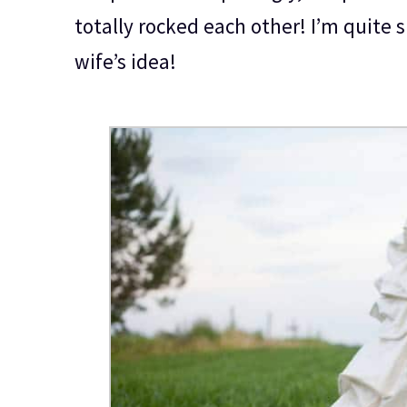
totally rocked each other! I’m quite 
wife’s idea!