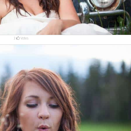
3
Votes