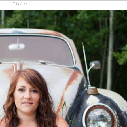
7
Votes