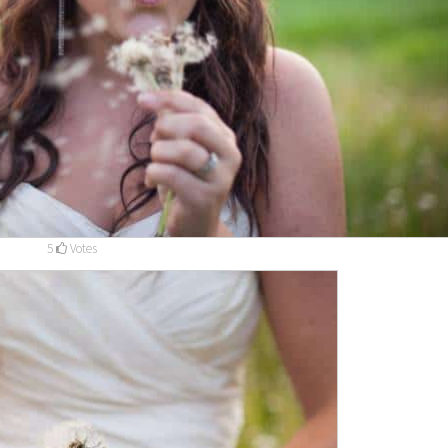
5
Votes