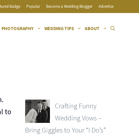
tured Badge
Popular
Become a Wedding Blogger
Advertise
PHOTOGRAPHY
WEDDING TIPS
ABOUT
n.
Crafting Funny
l to
Wedding Vows –
Bring Giggles to Your “I Do’s”