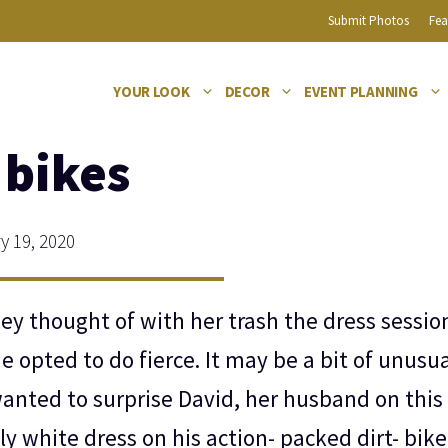
Submit Photos
Fea
YOUR LOOK
DECOR
EVENT PLANNING
 bikes
 19, 2020
ley thought of with her trash the dress sessio
she opted to do fierce. It may be a bit of unusua
wanted to surprise David, her husband on this
ly white dress on his action- packed dirt- bike