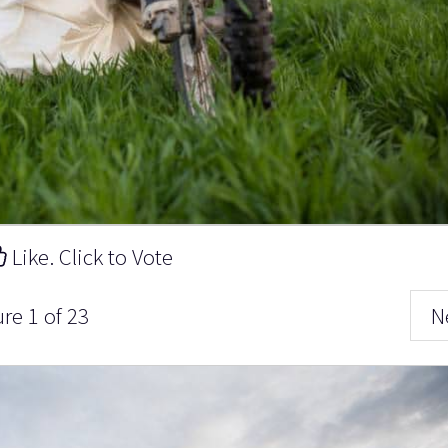
Like. Click to Vote
ure 1 of 23
N