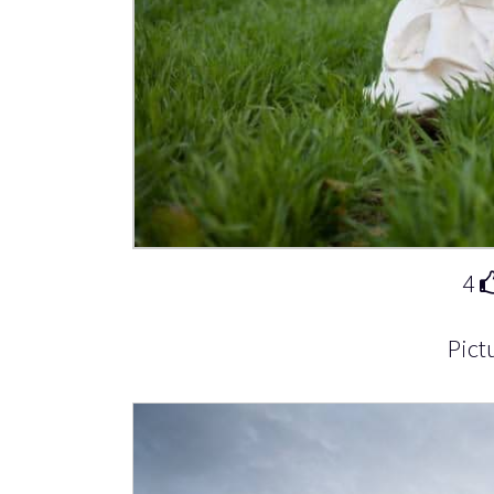
4
Pict