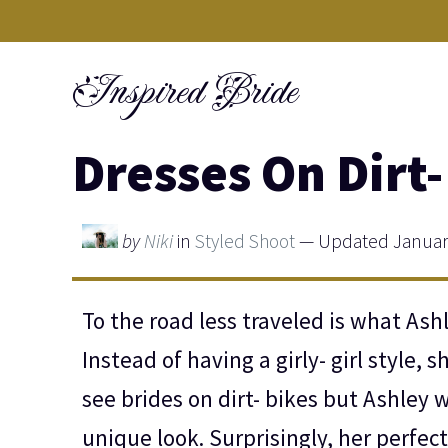
Skip
to
Inspired Bride
content
Dresses On Dirt-
by
Niki
in
Styled Shoot
— Updated January
To the road less traveled is what Ash
Instead of having a girly- girl style, 
see brides on dirt- bikes but Ashley 
unique look. Surprisingly, her perfect