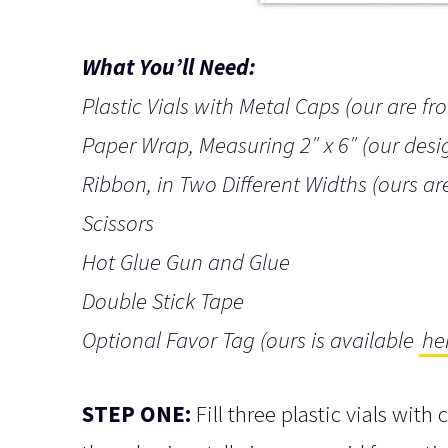
What You’ll Need:
Plastic Vials with Metal Caps (our are f
Paper Wrap, Measuring 2″ x 6″ (our desi
Ribbon, in Two Different Widths (ours ar
Scissors
Hot Glue Gun and Glue
Double Stick Tape
Optional Favor Tag (ours is available
he
STEP ONE:
Fill three plastic vials with 