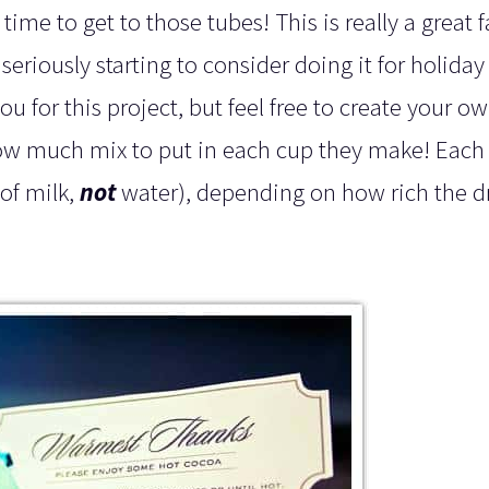
time to get to those tubes! This is really a great 
eriously starting to consider doing it for holiday
ou for this project, but feel free to create your o
how much mix to put in each cup they make! Each 
of milk,
not
water), depending on how rich the d