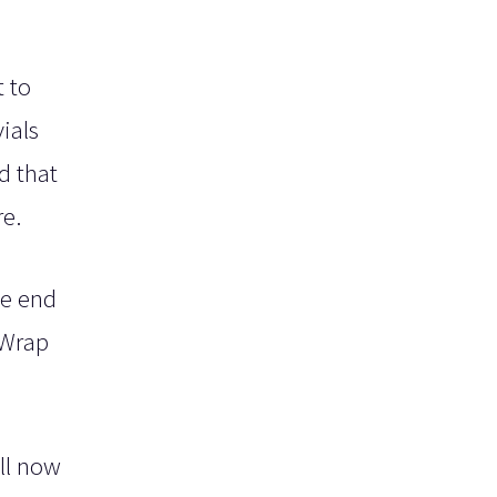
t to
ials
d that
re.
he end
 Wrap
ll now