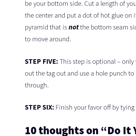
be your bottom side. Cut a length of your
the center and put a dot of hot glue on i
pyramid that is
not
the bottom seam side
to move around.
STEP FIVE:
This step is optional – only
out the tag out and use a hole punch to 
through.
STEP SIX:
Finish your favor off by tying
10 thoughts on “Do It 