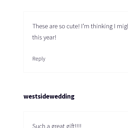
These are so cute! I’m thinking I mi
this year!
Reply
westsidewedding
Such a great gift!!!!