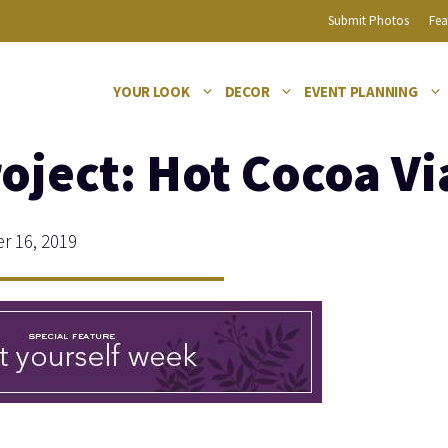
Submit Photos
Fea
YOUR LOOK
DECOR
EVENT PLANNING
roject: Hot Cocoa Vi
 16, 2019