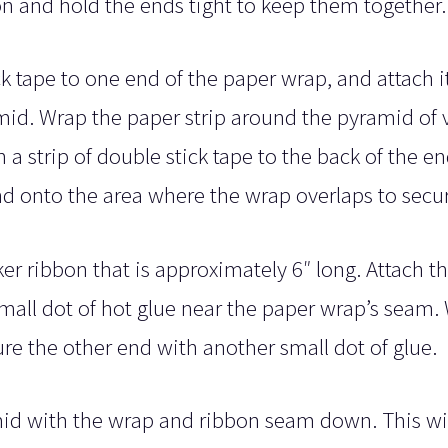
n and hold the ends tight to keep them together.
ck tape to one end of the paper wrap, and attach i
ramid. Wrap the paper strip around the pyramid of v
 a strip of double stick tape to the back of the en
 end onto the area where the wrap overlaps to secu
ker ribbon that is approximately 6″ long. Attach t
small dot of hot glue near the paper wrap’s seam.
e the other end with another small dot of glue.
mid with the wrap and ribbon seam down. This wi