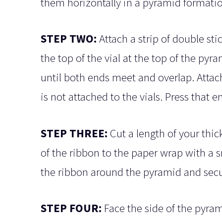
them horizontally in a pyramid formatio
STEP TWO:
Attach a strip of double sti
the top of the vial at the top of the py
until both ends meet and overlap. Attach
is not attached to the vials. Press that
STEP THREE:
Cut a length of your thic
of the ribbon to the paper wrap with a 
the ribbon around the pyramid and secur
STEP FOUR:
Face the side of the pyra