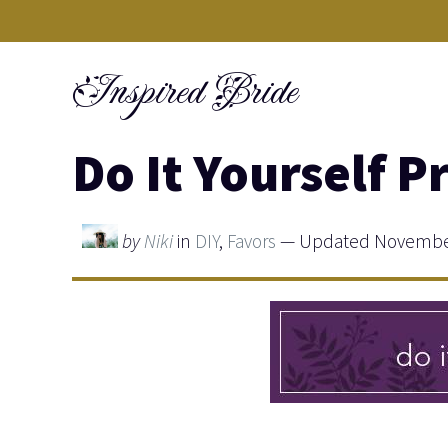
Skip
to
Inspired Bride
content
Do It Yourself P
by
Niki
in
DIY
,
Favors
— Updated November