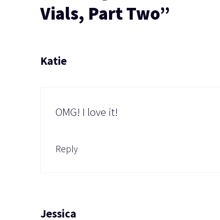
Vials, Part Two”
Katie
OMG! I love it!
Reply
Jessica