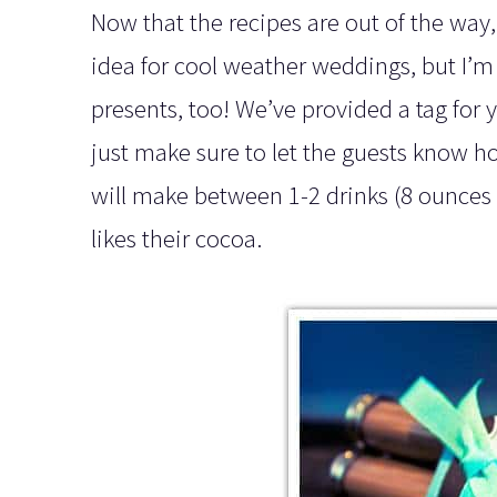
Now that the recipes are out of the way, 
idea for cool weather weddings, but I’m s
presents, too! We’ve provided a tag for y
just make sure to let the guests know 
will make between 1-2 drinks (8 ounces 
likes their cocoa.