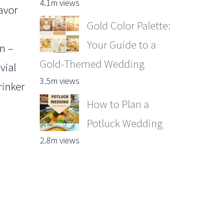
4.1m views
favor
Gold Color Palette:
Your Guide to a
wn –
Gold-Themed Wedding
vial
3.5m views
rinker
How to Plan a
Potluck Wedding
2.8m views