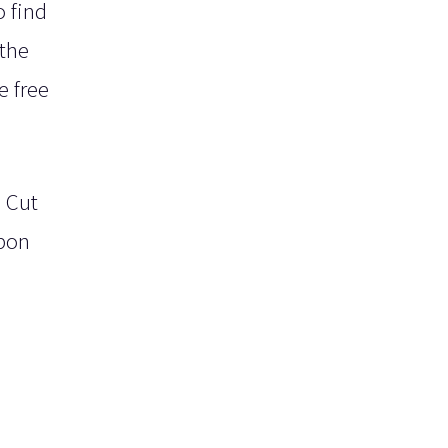
o find
 the
e free
. Cut
bbon