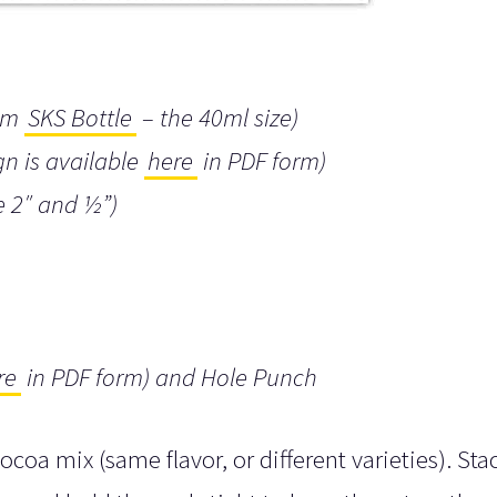
rom
SKS Bottle
– the 40ml size)
gn is available
here
in PDF form)
e 2″ and ½”)
re
in PDF form) and Hole Punch
cocoa mix (same flavor, or different varieties). Sta