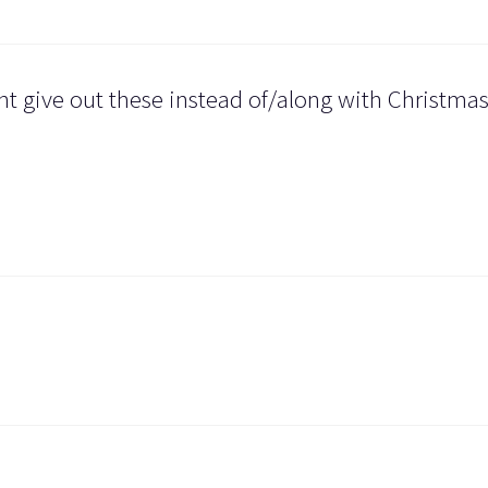
ght give out these instead of/along with Christma