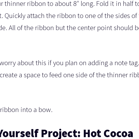
 thinner ribbon to about 8″ long. Fold it in half t
t. Quickly attach the ribbon to one of the sides of
. All of the ribbon but the center point should b
 worry about this if you plan on adding a note tag
create a space to feed one side of the thinner ri
 ribbon into a bow.
Yourself Project: Hot Cocoa