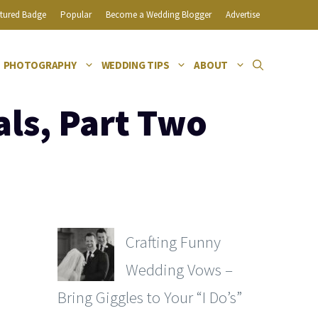
tured Badge
Popular
Become a Wedding Blogger
Advertise
PHOTOGRAPHY
WEDDING TIPS
ABOUT
als, Part Two
Crafting Funny
Wedding Vows –
Bring Giggles to Your “I Do’s”