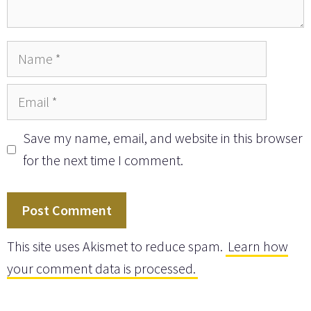
Name
Email
Save my name, email, and website in this browser
for the next time I comment.
This site uses Akismet to reduce spam.
Learn how
your comment data is processed.