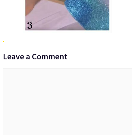
Leave a Comment
Comment