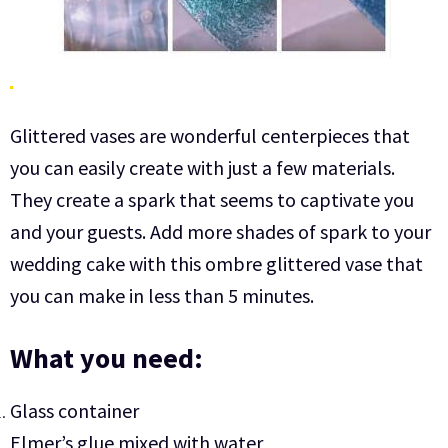
Glittered vases are wonderful centerpieces that
you can easily create with just a few materials.
They create a spark that seems to captivate you
and your guests. Add more shades of spark to your
wedding cake with this ombre glittered vase that
you can make in less than 5 minutes.
What you need:
Glass container
Elmer’s glue mixed with water