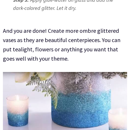
dark-colored glitter. Let it dry.
And you are done! Create more ombre glittered
vases as they are beautiful centerpieces. You can
put tealight, flowers or anything you want that
goes well with your theme.