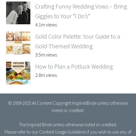
Crafting Funny Wedding Vows – Bring
Giggles to Your “I Do’s”
4.1m views
Gold Color Palette: Your Guide to a
Gold-Themed Wedding
3.5m views
How to Plan a Potluck Wedding
2.8m views
© 2009-2025 All Content Copyright InspiredBride unless otherwise
noted or credited.
The Inspired Bride
unless otherwise noted or credited.
Please refer to our
Content Usage Guidelines
if you wish to use any of