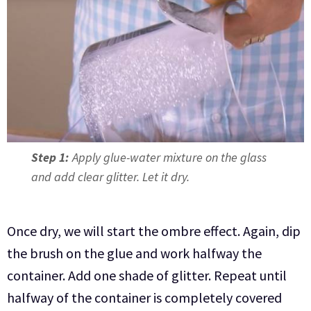
Step 1:
Apply glue-water mixture on the glass
and add clear glitter. Let it dry.
Once dry, we will start the ombre effect. Again, dip
the brush on the glue and work halfway the
container. Add one shade of glitter. Repeat until
halfway of the container is completely covered