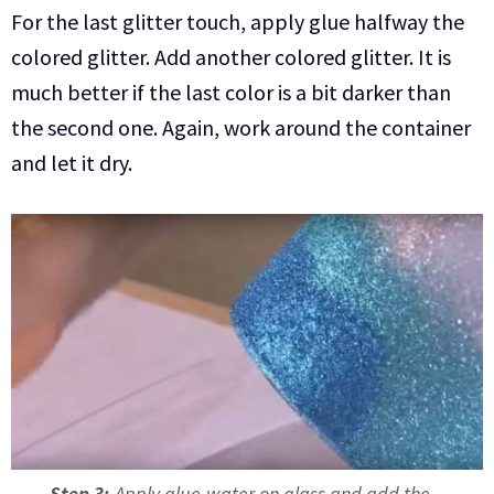
For the last glitter touch, apply glue halfway the
colored glitter. Add another colored glitter. It is
much better if the last color is a bit darker than
the second one. Again, work around the container
and let it dry.
Step 3:
Apply glue-water on glass and add the