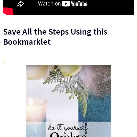
Save All the Steps Using this
Bookmarklet