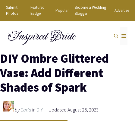
Skip
Submit
Featured
Become a Wedding
Popular
Advertise
to
Photos
Badge
Blogger
content
Inspired Bride
MEN
DIY Ombre Glittered
Vase: Add Different
Shades of Spark
by
Carla
in
DIY
— Updated August 26, 2023