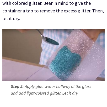
with colored glitter. Bear in mind to give the
container a tap to remove the excess glitter. Then,
let it dry.
Step 2:
Apply glue-water halfway of the glass
and add light-colored glitter. Let it dry.