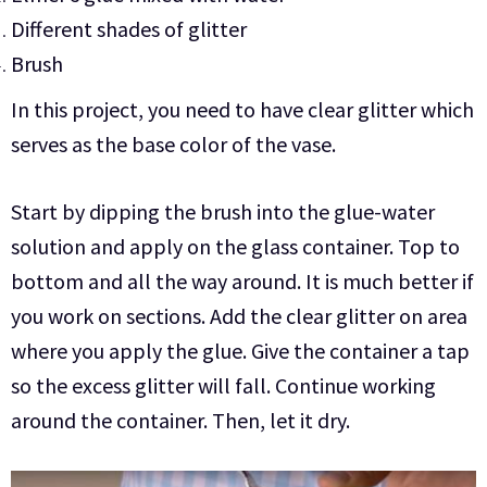
Different shades of glitter
Brush
In this project, you need to have clear glitter which
serves as the base color of the vase.
Start by dipping the brush into the glue-water
solution and apply on the glass container. Top to
bottom and all the way around. It is much better if
you work on sections. Add the clear glitter on area
where you apply the glue. Give the container a tap
so the excess glitter will fall. Continue working
around the container. Then, let it dry.