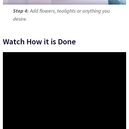
Step 4:
Add flowers, tealights or anything you
desire.
Watch How it is Done