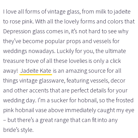
I love all forms of vintage glass, from milk to jadeite
to rose pink. With all the lovely forms and colors that
Depression glass comes in, it’s not hard to see why
they’ve become popular props and vessels for
weddings nowadays. Luckily for you, the ultimate
treasure trove of all these lovelies is only a click
away!
Jadeite Kate
is an amazing source for all
things vintage glassware, featuring vessels, decor
and other accents that are perfect details for your
wedding day. I’m a sucker for hobnail, so the frosted
pink hobnail vase above immediately caught my eye
– but there’s a great range that can fit into any
bride’s style.