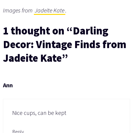
Images from
Jadeite Kate
.
1 thought on “Darling
Decor: Vintage Finds from
Jadeite Kate”
Ann
Nice cups, can be kept
Reply