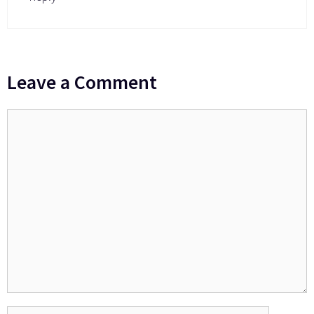
Leave a Comment
Comment