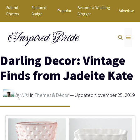
Skip
Submit
Featured
Become a Wedding
Popular
Advertise
to
Photos
Badge
Blogger
content
Inspired Bride
MEN
Darling Decor: Vintage
Finds from Jadeite Kate
by
Niki
in
Themes & Décor
— Updated November 25, 2019