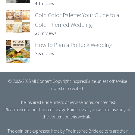
4.1m views
Gold Color Palette: Your Guide to a
Gold-Themed Wedding
3.5m views
How to Plan a Potluck Wedding
2.8m views
© 2009-2025 All Content Copyright InspiredBride unless otherwise
noted or credited.
The Inspired Bride
unless otherwise noted or credited.
Please refer to our
Content Usage Guidelines
if you wish to use any of
the content on this website.
The opinions expressed here by The Inspired Bride editors are their