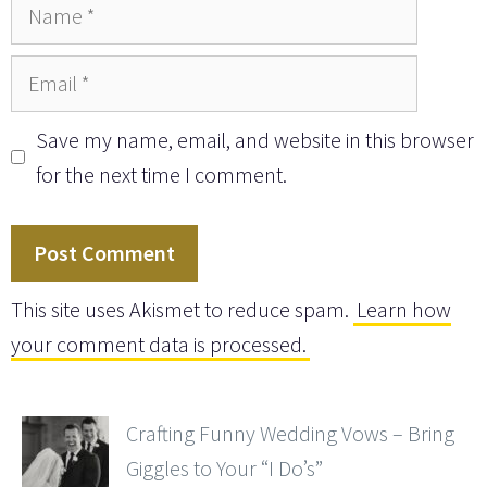
Name
Email
Save my name, email, and website in this browser
for the next time I comment.
This site uses Akismet to reduce spam.
Learn how
your comment data is processed.
Crafting Funny Wedding Vows – Bring
Giggles to Your “I Do’s”