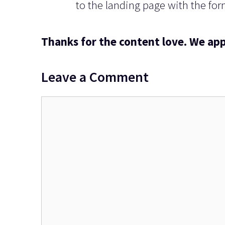
to the landing page with the form
Thanks for the content love. We app
Leave a Comment
Comment