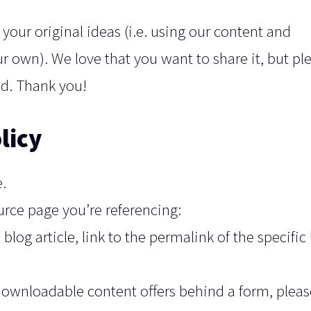
your original ideas (i.e. using our content and
ur own). We love that you want to share it, but pl
ead. Thank you!
licy
.
ource page you’re referencing:
blog article, link to the permalink of the specific
downloadable content offers behind a form, pleas