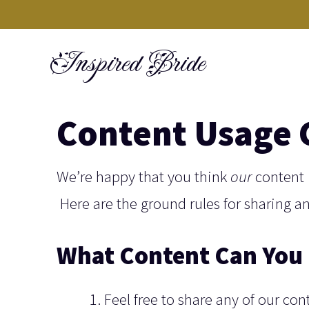
Skip
to
Inspired Bride
content
Content Usage 
We’re happy that you think
our
content 
Here are the ground rules for sharing a
What Content Can You 
Feel free to share any of our con