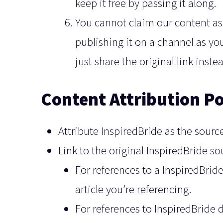
keep it free by passing it along.
You cannot claim our content as 
publishing it on a channel as yo
just share the original link inst
Content Attribution Po
Attribute InspiredBride as the source
Link to the original InspiredBride s
For references to a InspiredBride 
article you’re referencing.
For references to InspiredBride 