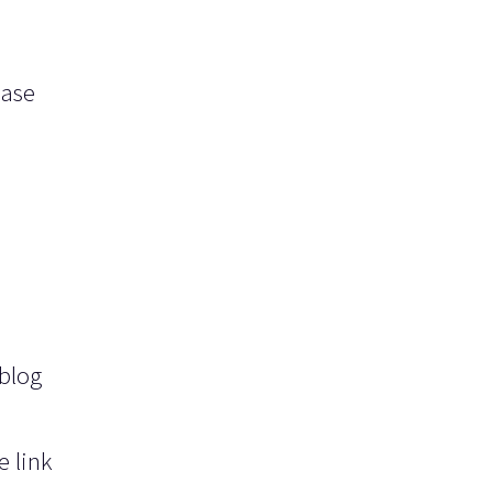
ease
 blog
e link