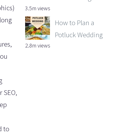
phics)
3.5m views
long
How to Plan a
Potluck Wedding
ures,
2.8m views
you
g
or SEO,
eep
d to