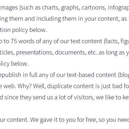
y images (such as charts, graphs, cartoons, infogra
ng them and including them in your content, as 
tion policy below.
 to 75 words of any of our text content (facts, fig
ticles, presentations, documents, etc. as long as 
licy below.
epublish in full any of our text-based content (blo
e web. Why? Well, duplicate content is just bad f
d since they send us a lot of visitors, we like to k
 content. We gave it to you for free, so you nee