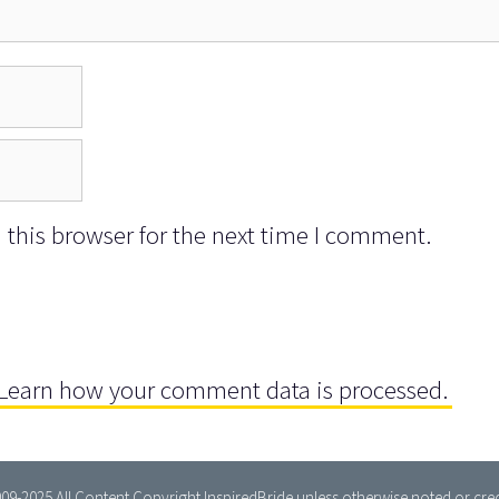
this browser for the next time I comment.
Learn how your comment data is processed.
09-2025 All Content Copyright InspiredBride unless otherwise noted or cred