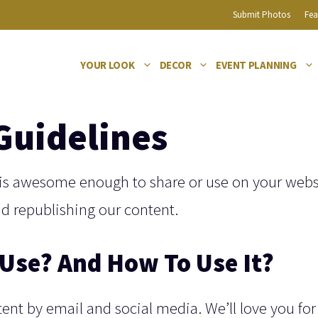
Submit Photos
Fea
YOUR LOOK
DECOR
EVENT PLANNING
Guidelines
is awesome enough to share or use on your webs
nd republishing our content.
Use? And How To Use It?
tent by email and social media. We’ll love you for 