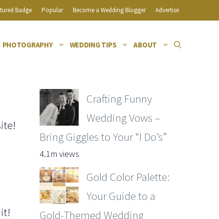
tured Badge
Popular
Become a Wedding Blogger
Advertise
PHOTOGRAPHY
WEDDING TIPS
ABOUT
Crafting Funny
Wedding Vows –
ite!
Bring Giggles to Your “I Do’s”
4.1m views
Gold Color Palette:
Your Guide to a
it!
Gold-Themed Wedding