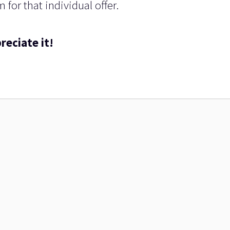
 for that individual offer.
reciate it!