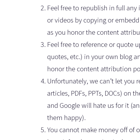
Feel free to republish in full an
or videos by copying or embeddi
as you honor the content attribu
Feel free to reference or quote up
quotes, etc.) in your own blog ar
honor the content attribution po
Unfortunately, we can’t let you r
articles, PDFs, PPTs, DOCs) on th
and Google will hate us for it (an
them happy).
You cannot make money off of our