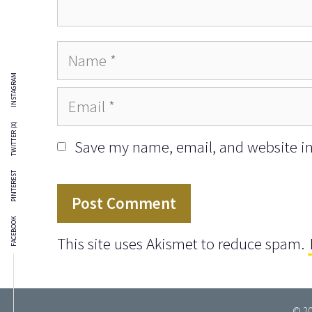
Name
INSTAGRAM
Email
TWITTER (X)
Save my name, email, and website in 
PINTEREST
FACEBOOK
This site uses Akismet to reduce spam.
© 20