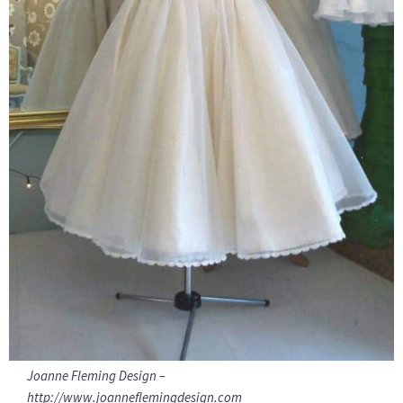
Joanne Fleming Design –
http://www.joanneflemingdesign.com