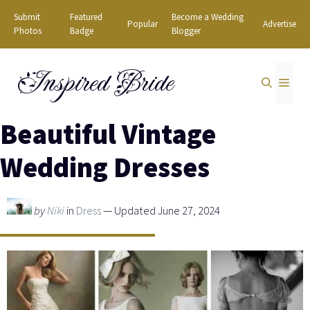
Skip
Submit
Featured
Become a Wedding
Popular
Advertise
to
Photos
Badge
Blogger
content
Inspired Bride
MEN
Beautiful Vintage
Wedding Dresses
by
Niki
in
Dress
— Updated June 27, 2024