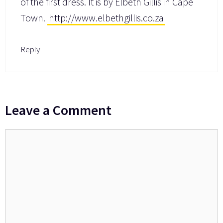
of the first dress. It is by Elbeth Gillis in Cape
Town.
http://www.elbethgillis.co.za
Reply
Leave a Comment
Comment