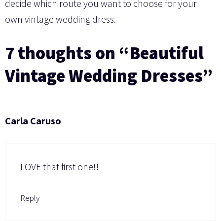
decide which route you want to choose for your
own vintage wedding dress.
7 thoughts on “Beautiful
Vintage Wedding Dresses”
Carla Caruso
LOVE that first one!!
Reply