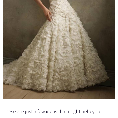
These are just a few ideas that might help you