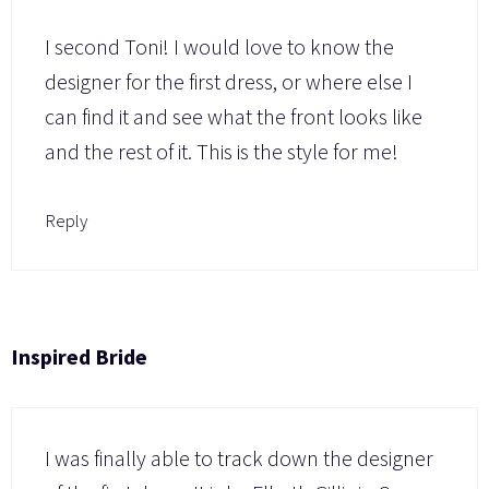
I second Toni! I would love to know the
designer for the first dress, or where else I
can find it and see what the front looks like
and the rest of it. This is the style for me!
Reply
Inspired Bride
I was finally able to track down the designer