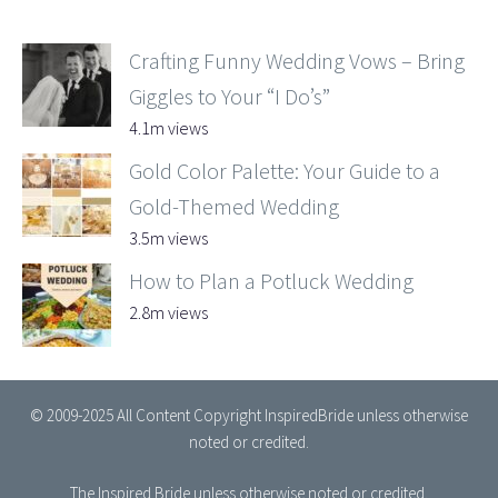
Crafting Funny Wedding Vows – Bring
Giggles to Your “I Do’s”
4.1m views
Gold Color Palette: Your Guide to a
Gold-Themed Wedding
3.5m views
How to Plan a Potluck Wedding
2.8m views
© 2009-2025 All Content Copyright InspiredBride unless otherwise
noted or credited.
The Inspired Bride
unless otherwise noted or credited.