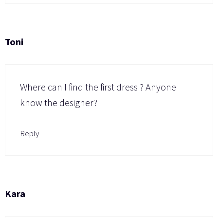
Toni
Where can I find the first dress ? Anyone
know the designer?
Reply
Kara