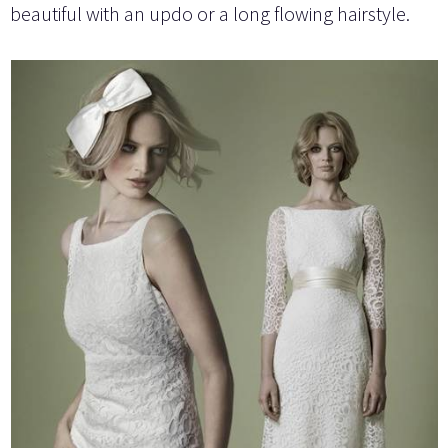
beautiful with an updo or a long flowing hairstyle.