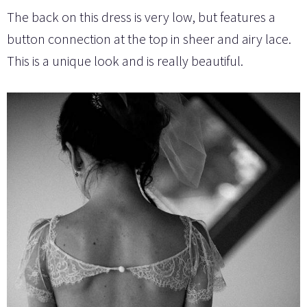
The back on this dress is very low, but features a
button connection at the top in sheer and airy lace.
This is a unique look and is really beautiful.