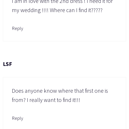
I am in love with the 2nd dress ! I need it for
my wedding !!!! Where can I find it?????
Reply
LSF
Does anyone know where that first one is
from? I really want to find it!!!
Reply