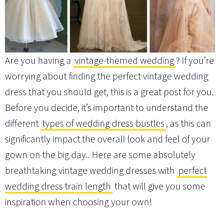
Are you having a
vintage-themed wedding
? If you’re
worrying about finding the perfect vintage wedding
dress that you should get, this is a great post for you.
Before you decide, it’s important to understand the
different
types of wedding dress bustles
, as this can
significantly impact the overall look and feel of your
gown on the big day.. Here are some absolutely
breathtaking vintage wedding dresses with
perfect
wedding dress train length
that will give you some
inspiration when choosing your own!