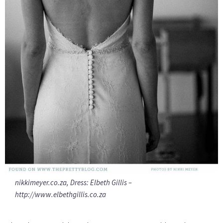
nikkimeyer.co.za, Dress: Elbeth Gillis –
http://www.elbethgillis.co.za