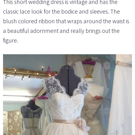
This short wedding dress is vintage and has the
classic lace look for the bodice and sleeves. The
blush colored ribbon that wraps around the waist is
a beautiful adornment and really brings out the
figure.