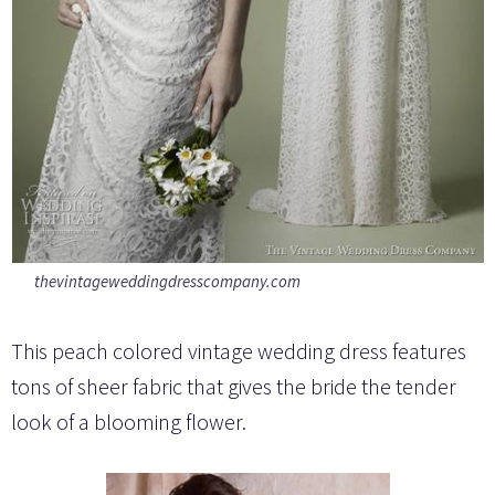
thevintageweddingdresscompany.com
This peach colored vintage wedding dress features
tons of sheer fabric that gives the bride the tender
look of a blooming flower.