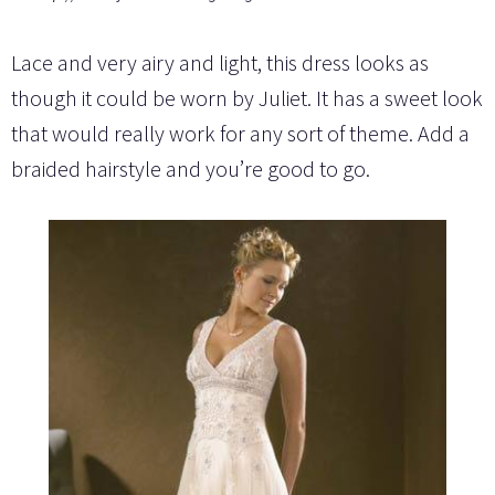
Lace and very airy and light, this dress looks as
though it could be worn by Juliet. It has a sweet look
that would really work for any sort of theme. Add a
braided hairstyle and you’re good to go.