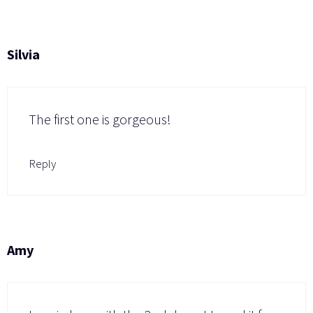
Silvia
The first one is gorgeous!
Reply
Amy