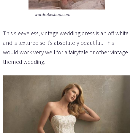
wardrobeshop.com
This sleeveless, vintage wedding dress is an off white
and is textured so it’s absolutely beautiful. This
would work very well for a fairytale or other vintage
themed wedding.