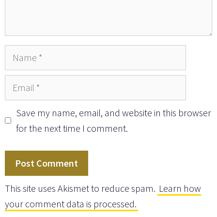
Name
Email
Save my name, email, and website in this browser
for the next time I comment.
This site uses Akismet to reduce spam.
Learn how
your comment data is processed.