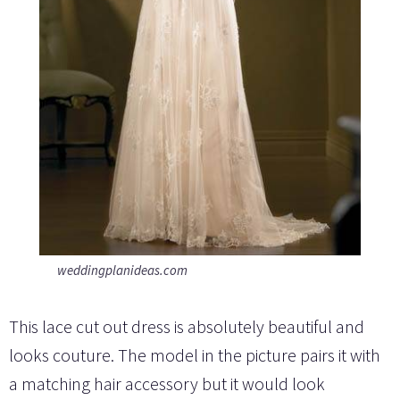
weddingplanideas.com
This lace cut out dress is absolutely beautiful and
looks couture. The model in the picture pairs it with
a matching hair accessory but it would look