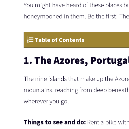
You might have heard of these places b
honeymooned in them. Be the first! Th
Table of Contents
1. The Azores, Portuga
The nine islands that make up the Azores
mountains, reaching from deep beneath 
wherever you go.
Things to see and do:
Rent a bike wit