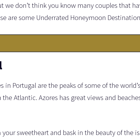
ut we don’t think you know many couples that ha
ese are some Underrated Honeymoon Destination
l
 in Portugal are the peaks of some of the world’s 
the Atlantic. Azores has great views and beache
h your sweetheart and bask in the beauty of the is