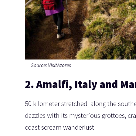
Source:
VisitAzores
2. Amalfi, Italy and Ma
50 kilometer stretched along the souther
dazzles with its mysterious grottoes, cr
coast scream wanderlust.