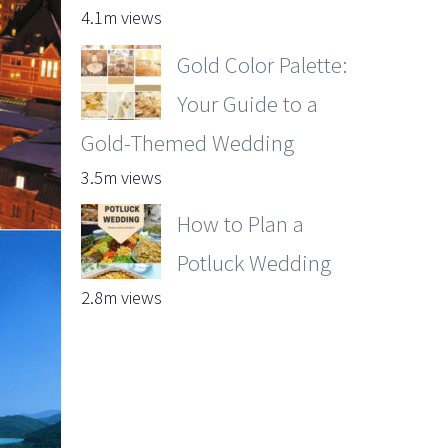
4.1m views
Gold Color Palette:
Your Guide to a
Gold-Themed Wedding
3.5m views
How to Plan a
Potluck Wedding
2.8m views