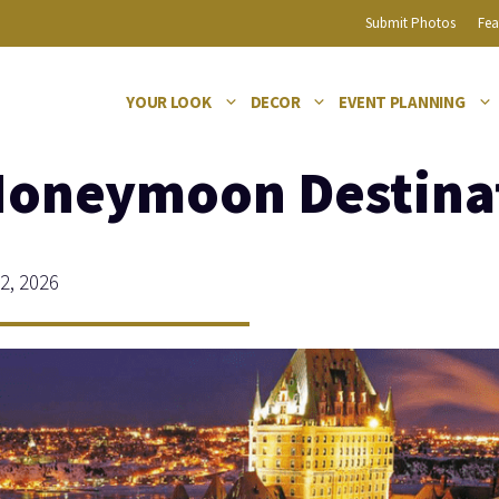
Submit Photos
Fea
YOUR LOOK
DECOR
EVENT PLANNING
Honeymoon Destina
2, 2026