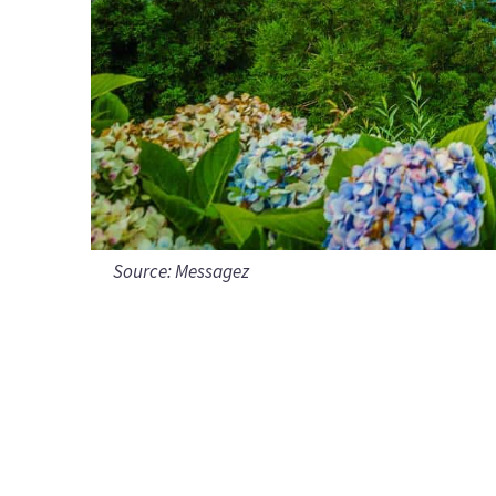
Source:
Messagez