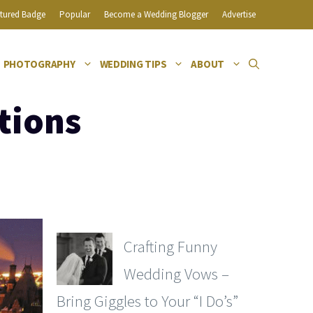
tured Badge
Popular
Become a Wedding Blogger
Advertise
PHOTOGRAPHY
WEDDING TIPS
ABOUT
tions
Crafting Funny
Wedding Vows –
Bring Giggles to Your “I Do’s”