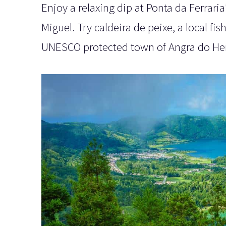
Enjoy a relaxing dip at Ponta da Ferrar
Miguel. Try caldeira de peixe, a local fi
UNESCO protected town of Angra do He