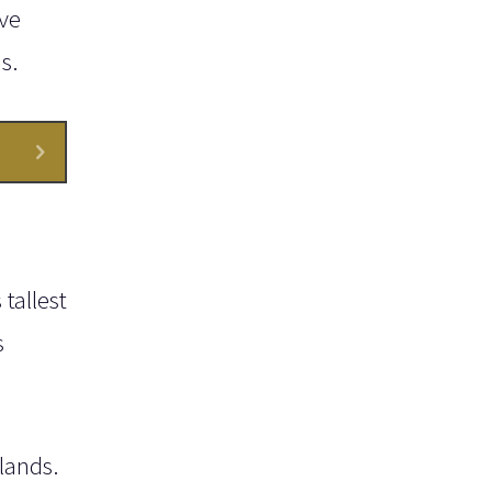
ve
s.
tallest
s
lands.