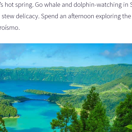
ia’s hot spring. Go whale and dolphin-watching in
sh stew delicacy. Spend an afternoon exploring the
roísmo.