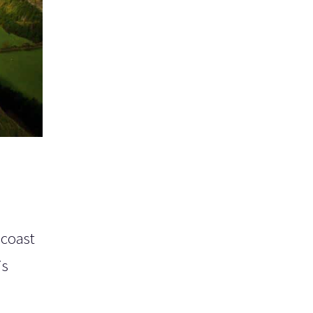
 coast
is