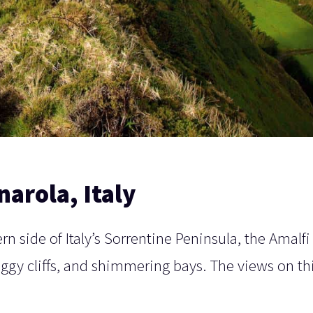
narola, Italy
n side of Italy’s Sorrentine Peninsula, the Amalfi
aggy cliffs, and shimmering bays. The views on th