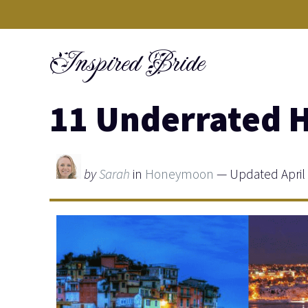
Skip
to
Inspired Bride
content
11 Underrated 
by
Sarah
in
Honeymoon
— Updated April 