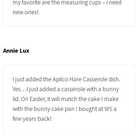
my favorite are the measuring cups – i need
new ones!
Annie Lux
I just added the Apilco Hare Casserole dish.
Yes…I just added a casserole with a bunny
lid. On Easter, it will match the cake I make
with the bunny cake pan I bought at WS a
few years back!