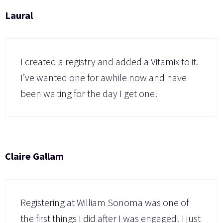
Laural
I created a registry and added a Vitamix to it.
I’ve wanted one for awhile now and have
been waiting for the day I get one!
Claire Gallam
Registering at William Sonoma was one of
the first things I did after I was engaged! I just