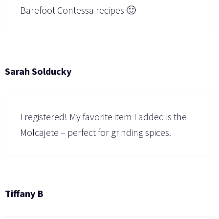
Barefoot Contessa recipes 🙂
Sarah Solducky
I registered! My favorite item I added is the
Molcajete – perfect for grinding spices.
Tiffany B