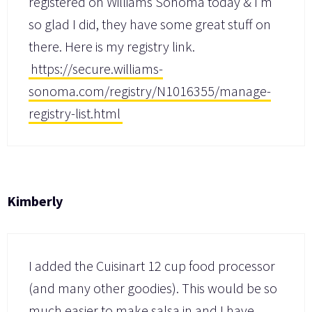
registered on Williams Sonoma today & I’m
so glad I did, they have some great stuff on
there. Here is my registry link.
https://secure.williams-
sonoma.com/registry/N1016355/manage-
registry-list.html
Kimberly
I added the Cuisinart 12 cup food processor
(and many other goodies). This would be so
much easier to make salsa in and I have