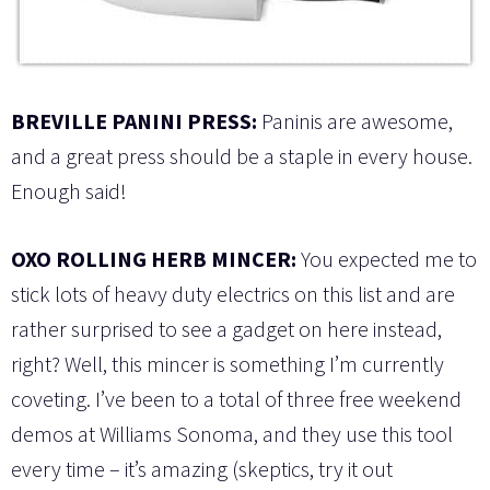
BREVILLE PANINI PRESS:
Paninis are awesome,
and a great press should be a staple in every house.
Enough said!
OXO ROLLING HERB MINCER:
You expected me to
stick lots of heavy duty electrics on this list and are
rather surprised to see a gadget on here instead,
right? Well, this mincer is something I’m currently
coveting. I’ve been to a total of three free weekend
demos at Williams Sonoma, and they use this tool
every time – it’s amazing (skeptics, try it out