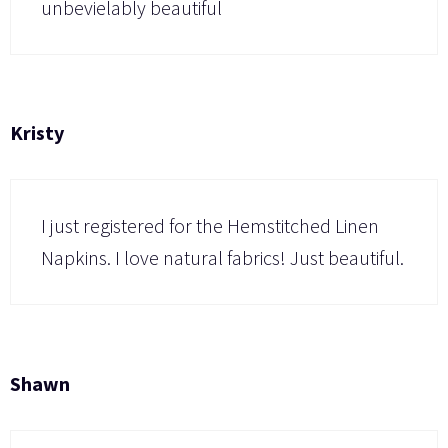
unbevielably beautiful
Kristy
I just registered for the Hemstitched Linen
Napkins. I love natural fabrics! Just beautiful.
Shawn