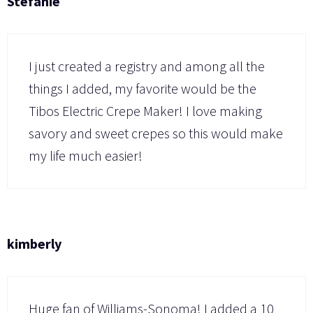
Stefanie
I just created a registry and among all the
things I added, my favorite would be the
Tibos Electric Crepe Maker! I love making
savory and sweet crepes so this would make
my life much easier!
kimberly
Huge fan of Williams-Sonoma! I added a 10