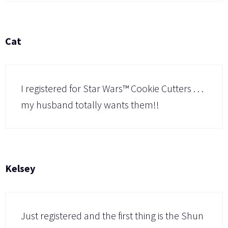
Cat
I registered for Star Wars™ Cookie Cutters . . .
my husband totally wants them!!
Kelsey
Just registered and the first thing is the Shun