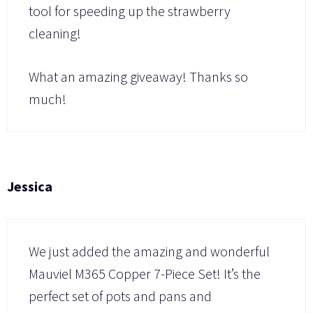
tool for speeding up the strawberry
cleaning!
What an amazing giveaway! Thanks so
much!
Jessica
We just added the amazing and wonderful
Mauviel M365 Copper 7-Piece Set! It’s the
perfect set of pots and pans and