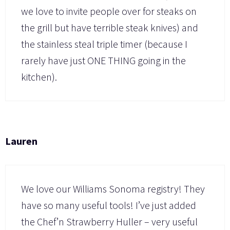
we love to invite people over for steaks on
the grill but have terrible steak knives) and
the stainless steal triple timer (because I
rarely have just ONE THING going in the
kitchen).
Lauren
We love our Williams Sonoma registry! They
have so many useful tools! I’ve just added
the Chef’n Strawberry Huller – very useful