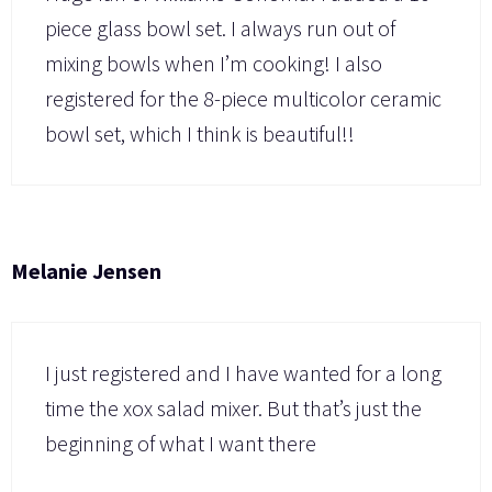
piece glass bowl set. I always run out of
mixing bowls when I’m cooking! I also
registered for the 8-piece multicolor ceramic
bowl set, which I think is beautiful!!
Melanie Jensen
I just registered and I have wanted for a long
time the xox salad mixer. But that’s just the
beginning of what I want there