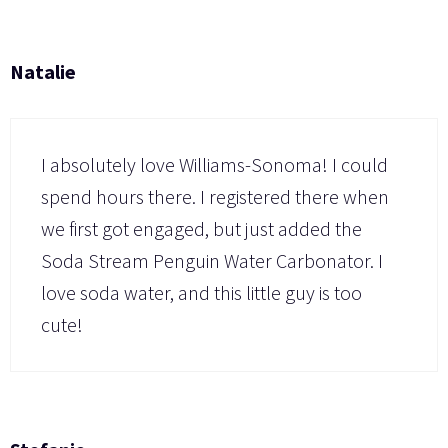
Natalie
I absolutely love Williams-Sonoma! I could
spend hours there. I registered there when
we first got engaged, but just added the
Soda Stream Penguin Water Carbonator. I
love soda water, and this little guy is too
cute!