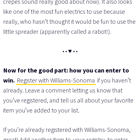
crepes sound really good about now). It also looks
like one of the most fun electrics to use because
really, who hasn’t thought it would be fun to use the
little spreader (apparently called a rabot!).
• • ♥ • •
Now for the good part: how you can enter to
win.
Register with Williams-Sonoma
if you haven’t
already. Leave a comment letting us know that
you’ve registered, and tell us all about your favorite
item you’ve added to your list.
If you’re already registered with Williams-Sonoma,
great! Add another item to
your registry
to enter,