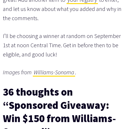
and let us know about what you added and why in
the comments.
I’ll be choosing a winner at random on September
1st at noon Central Time. Get in before then to be
eligible, and good luck!
Images from
Williams-Sonoma
.
36 thoughts on
“Sponsored Giveaway:
Win $150 from Williams-