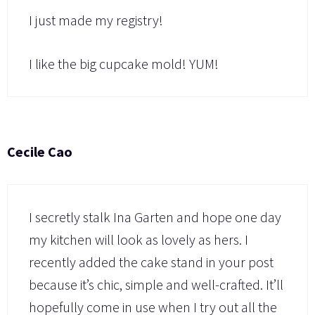
I just made my registry!
I like the big cupcake mold! YUM!
Cecile Cao
I secretly stalk Ina Garten and hope one day
my kitchen will look as lovely as hers. I
recently added the cake stand in your post
because it’s chic, simple and well-crafted. It’ll
hopefully come in use when I try out all the