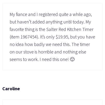
My fiance and I registered quite a while ago,
but haven’t added anything until today. My
favorite thing is the Salter Red Kitchen Timer
(item 1967454). It’s only $19.95, but you have
no idea how badly we need this. The timer
on our stove is horrible and nothing else
seems to work. I need this one! 🙂
Caroline