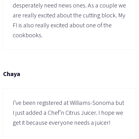
desperately need news ones. As a couple we
are really excited about the cutting block. My
FI is also really excited about one of the
cookbooks.
Chaya
I’ve been registered at Williams-Sonoma but
I just added a Chef’n Citrus Juicer. I hope we
get it because everyone needs a juicer!