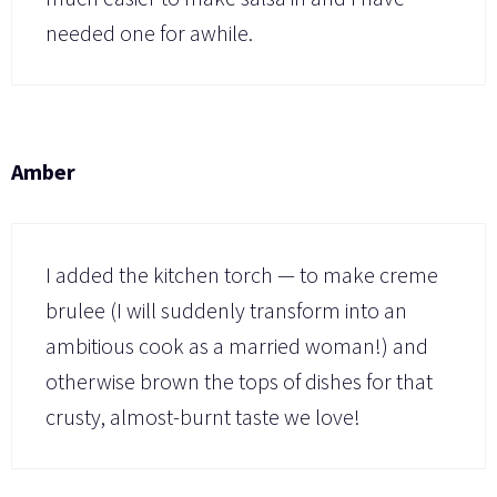
needed one for awhile.
Amber
I added the kitchen torch — to make creme
brulee (I will suddenly transform into an
ambitious cook as a married woman!) and
otherwise brown the tops of dishes for that
crusty, almost-burnt taste we love!