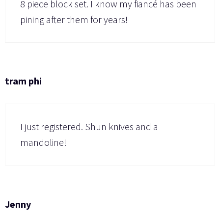
8 piece block set. I know my fiancé has been
pining after them for years!
tram phi
I just registered. Shun knives and a
mandoline!
Jenny