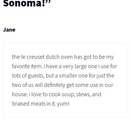
Sonoma!”
Jane
the le creuset dutch oven has got to be my
favorite item. i have a very large one i use for
lots of guests, but a smaller one for just the
two of us will definitely get some use in our
house. i love to cook soup, stews, and
braised meats in it. yum!