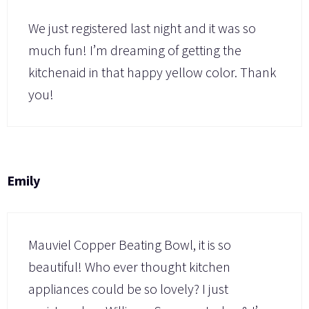
We just registered last night and it was so
much fun! I’m dreaming of getting the
kitchenaid in that happy yellow color. Thank
you!
Emily
Mauviel Copper Beating Bowl, it is so
beautiful! Who ever thought kitchen
appliances could be so lovely? I just