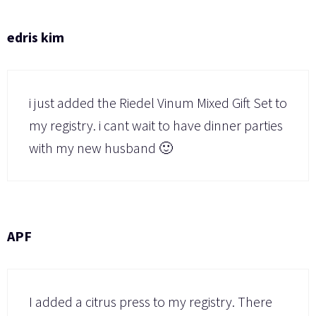
edris kim
i just added the Riedel Vinum Mixed Gift Set to
my registry. i cant wait to have dinner parties
with my new husband 🙂
APF
I added a citrus press to my registry. There