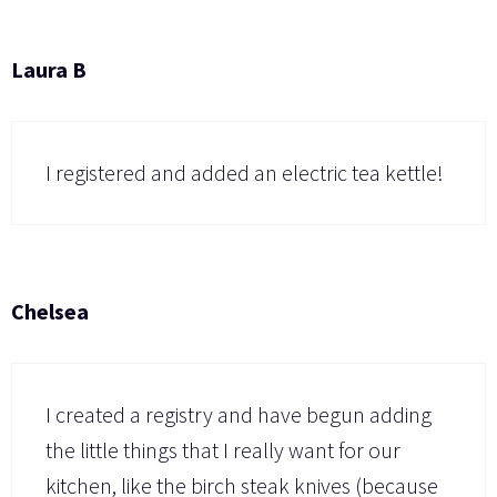
Laura B
I registered and added an electric tea kettle!
Chelsea
I created a registry and have begun adding
the little things that I really want for our
kitchen, like the birch steak knives (because