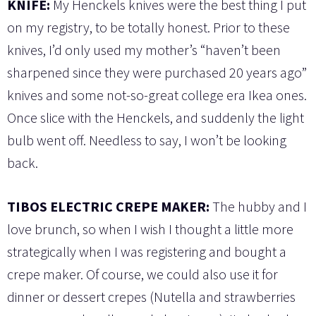
KNIFE:
My Henckels knives were the best thing I put
on my registry, to be totally honest. Prior to these
knives, I’d only used my mother’s “haven’t been
sharpened since they were purchased 20 years ago”
knives and some not-so-great college era Ikea ones.
Once slice with the Henckels, and suddenly the light
bulb went off. Needless to say, I won’t be looking
back.
TIBOS ELECTRIC CREPE MAKER:
The hubby and I
love brunch, so when I wish I thought a little more
strategically when I was registering and bought a
crepe maker. Of course, we could also use it for
dinner or dessert crepes (Nutella and strawberries