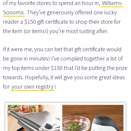
of my favorite stores to spend an hour in,
Williams-
Sonoma
. They’ve generously offered one lucky
reader a $150 gift certificate to shop their store for
the item (or items!) you’re most lusting after.
If it were me, you can bet that gift certificate would
be gone in minutes! I’ve compiled together a list of
my top items under $150 that I’d be putting the prize
towards. Hopefully, it will give you some great ideas
for
your own registry
!