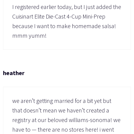
I registered earlier today, but I just added the
Cuisinart Elite Die-Cast 4-Cup Mini-Prep
because I want to make homemade salsa!
mmm yumm!
heather
we aren’t getting married for a bit yet but
that doesn’t mean we haven’t created a
registry at our beloved williams-sonoma! we
have to — there are no stores here! i went