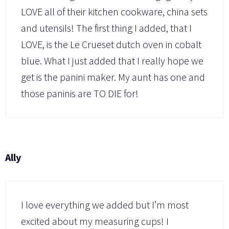
LOVE all of their kitchen cookware, china sets
and utensils! The first thing I added, that I
LOVE, is the Le Crueset dutch oven in cobalt
blue. What I just added that I really hope we
get is the panini maker. My aunt has one and
those paninis are TO DIE for!
Ally
I love everything we added but I’m most
excited about my measuring cups! I