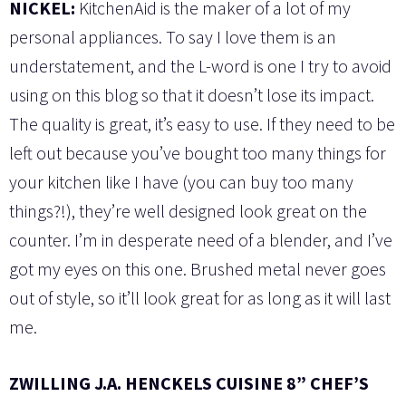
NICKEL:
KitchenAid is the maker of a lot of my
personal appliances. To say I love them is an
understatement, and the L-word is one I try to avoid
using on this blog so that it doesn’t lose its impact.
The quality is great, it’s easy to use. If they need to be
left out because you’ve bought too many things for
your kitchen like I have (you can buy too many
things?!), they’re well designed look great on the
counter. I’m in desperate need of a blender, and I’ve
got my eyes on this one. Brushed metal never goes
out of style, so it’ll look great for as long as it will last
me.
ZWILLING J.A. HENCKELS CUISINE 8” CHEF’S