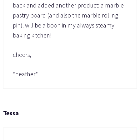
back and added another product: a marble
pastry board (and also the marble rolling
pin). will be a boon in my always steamy
baking kitchen!
cheers,
*heather*
Tessa