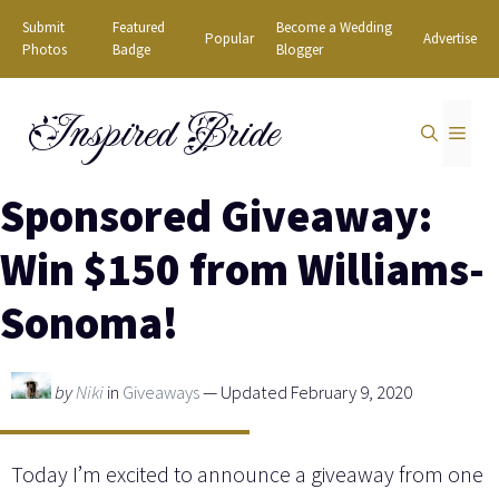
Skip
Submit
Featured
Become a Wedding
Popular
Advertise
to
Photos
Badge
Blogger
content
Inspired Bride
MEN
Sponsored Giveaway:
Win $150 from Williams-
Sonoma!
by
Niki
in
Giveaways
— Updated February 9, 2020
Today I’m excited to announce a giveaway from one