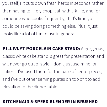
yourself)! It cuts down fresh herbs in seconds rather
than having to finely chop it all with a knife, and for
someone who cooks frequently, that’s time you
could be saving doing something else. Plus, it just
looks like a lot of fun to use in general.
PILLIVUYT PORCELAIN CAKE STAND:
A gorgeous,
classic white cake stand is great for presentation and
will never go out of style. I don’t just use mine for
cakes – I’ve used them for the base of centerpieces,
and I’ve put other serving plates on top of it to add
elevation to the dinner table.
KITCHENAID 5-SPEED BLENDER IN BRUSHED