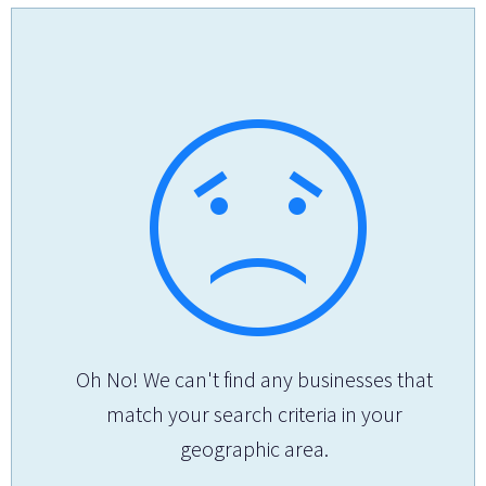
Oh No! We can't find any businesses that
match your search criteria in your
geographic area.