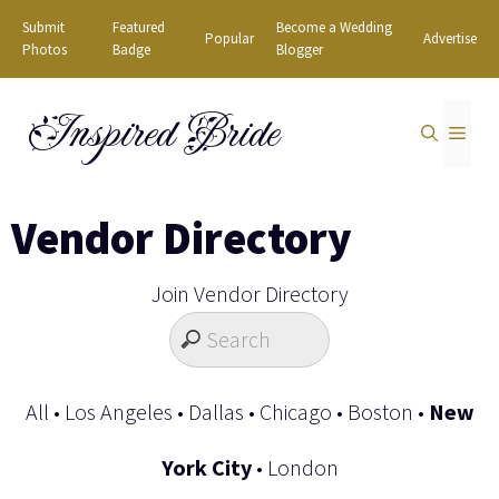
Skip
Submit
Featured
Become a Wedding
Popular
Advertise
to
Photos
Badge
Blogger
content
Inspired Bride
MEN
Vendor Directory
Join Vendor Directory
All
•
Los Angeles
•
Dallas
•
Chicago
•
Boston
•
New
York City
•
London