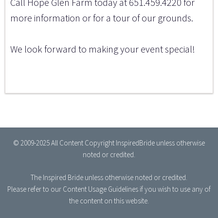
Call Hope Glen Farm today at 651.459.4220 for
more information or for a tour of our grounds.
We look forward to making your event special!
© 2009-2025 All Content Copyright InspiredBride unless otherwise
noted or credited.
The Inspired Bride
unless otherwise noted or credited.
Please refer to our
Content Usage Guidelines
if you wish to use any of
the content on this website.