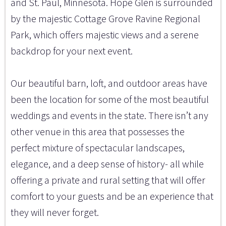
and St. Paul, Minnesota. Hope Glen is surrounded
by the majestic Cottage Grove Ravine Regional
Park, which offers majestic views and a serene
backdrop for your next event.
Our beautiful barn, loft, and outdoor areas have
been the location for some of the most beautiful
weddings and events in the state. There isn’t any
other venue in this area that possesses the
perfect mixture of spectacular landscapes,
elegance, and a deep sense of history- all while
offering a private and rural setting that will offer
comfort to your guests and be an experience that
they will never forget.