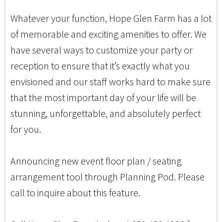
Whatever your function, Hope Glen Farm has a lot
of memorable and exciting amenities to offer. We
have several ways to customize your party or
reception to ensure that it’s exactly what you
envisioned and our staff works hard to make sure
that the most important day of your life will be
stunning, unforgettable, and absolutely perfect
for you.
Announcing new event floor plan / seating
arrangement tool through Planning Pod. Please
call to inquire about this feature.