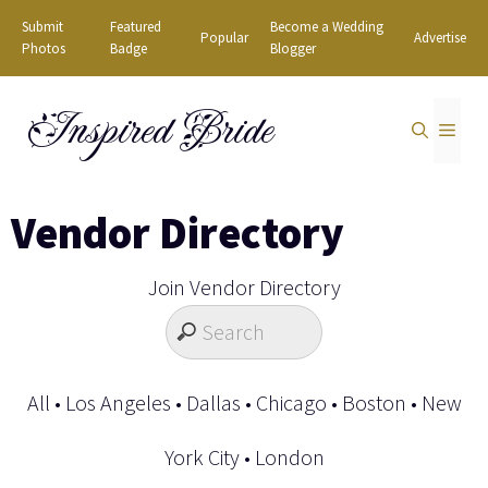
Skip
Submit
Featured
Become a Wedding
Popular
Advertise
to
Photos
Badge
Blogger
content
Inspired Bride
MEN
Vendor Directory
Join Vendor Directory
All
•
Los Angeles
•
Dallas
•
Chicago
•
Boston
•
New
York City
•
London