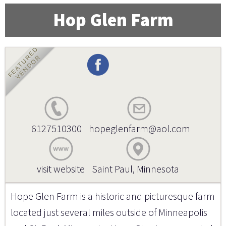
Hop Glen Farm
FEATURED
VENDOR
6127510300
hopeglenfarm@aol.com
visit website
Saint Paul, Minnesota
Hope Glen Farm is a historic and picturesque farm
located just several miles outside of Minneapolis